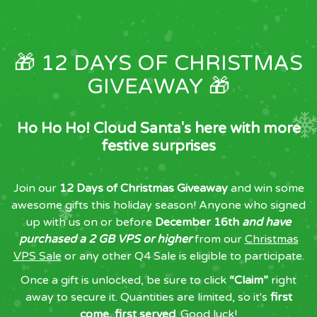
🎁 12 DAYS OF CHRISTMAS
GIVEAWAY 🎁
Ho Ho Ho! Cloud Santa's here with more
festive surprises
Join our
12 Days of Christmas Giveaway
and win some
awesome gifts this holiday season! Anyone who signed
up with us on or before
December 16th
and have
purchased a 2 GB VPS or higher
from our
Christmas
VPS Sale
or any other Q4 Sale is eligible to participate.
Once a gift is unlocked, be sure to click
“Claim”
right
away to secure it. Quantities are limited, so it's
first
come, first served
. Good luck!