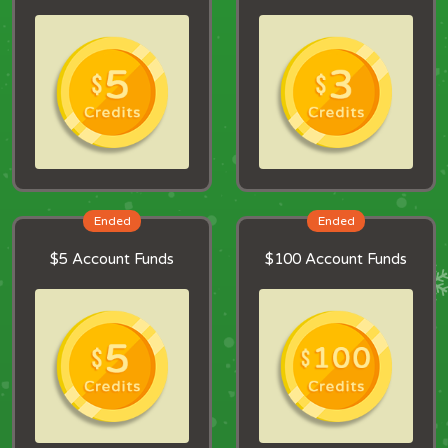
Ended
Ended
$5 Account Funds
$100 Account Funds