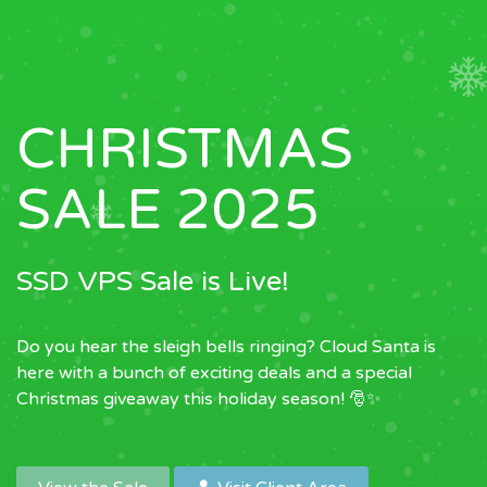
CHRISTMAS
SALE 2025
SSD VPS Sale is Live!
Do you hear the sleigh bells ringing? Cloud Santa is
here with a bunch of exciting deals and a special
Christmas giveaway this holiday season! 🎅✨