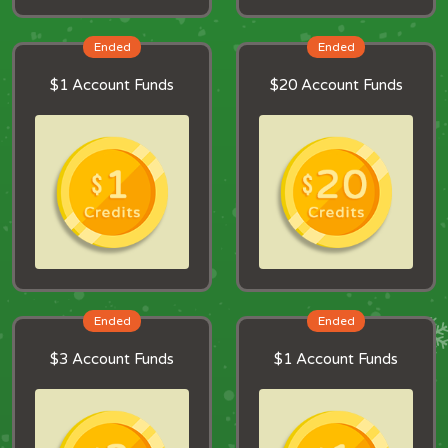
Ended
Ended
$1 Account Funds
$20 Account Funds
Ended
Ended
$3 Account Funds
$1 Account Funds