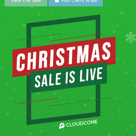
View the Sale
Visit Client Area