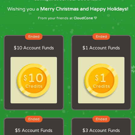
Wishing you a
Merry Christmas and Happy Holidays!
From your friends at
CloudCone
💚
Ended
Ended
$10 Account Funds
$1 Account Funds
Ended
Ended
$5 Account Funds
$3 Account Funds