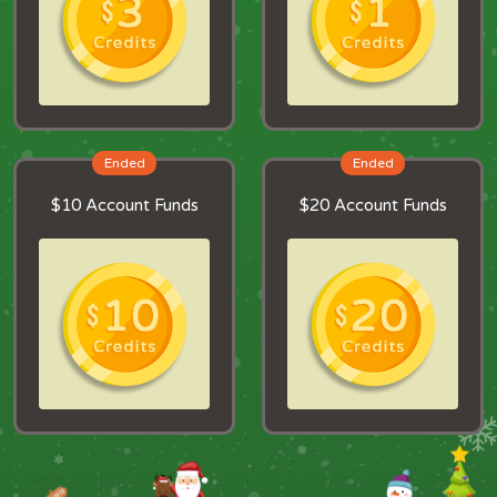
Ended
Ended
$10 Account Funds
$20 Account Funds