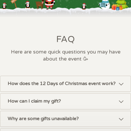
FAQ
Here are some quick questions you may have
about the event 🥳
How does the 12 Days of Christmas event work?
How can I claim my gift?
Why are some gifts unavailable?