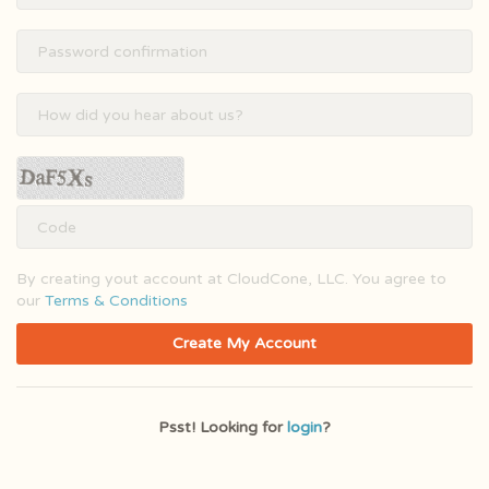
By creating yout account at CloudCone, LLC. You agree to
our
Terms & Conditions
Create My Account
Psst! Looking for
login
?