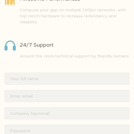
Compute your app on multiple 10Gbit networks, with
top notch hardware to increase redundancy and
reliability
24/7 Support
Around the clock technical support by friendly humans