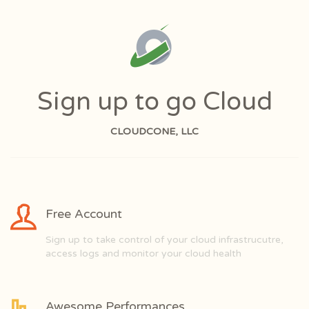
Sign up to go Cloud
CLOUDCONE, LLC
Free Account
Sign up to take control of your cloud infrastrucutre,
access logs and monitor your cloud health
Awesome Performances