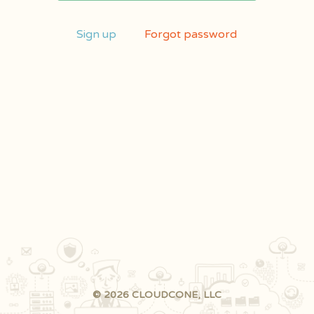
Sign up
Forgot password
© 2026 CLOUDCONE, LLC