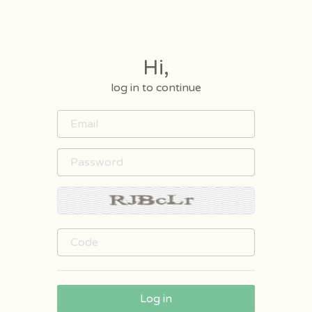
Hi,
log in to continue
Log in