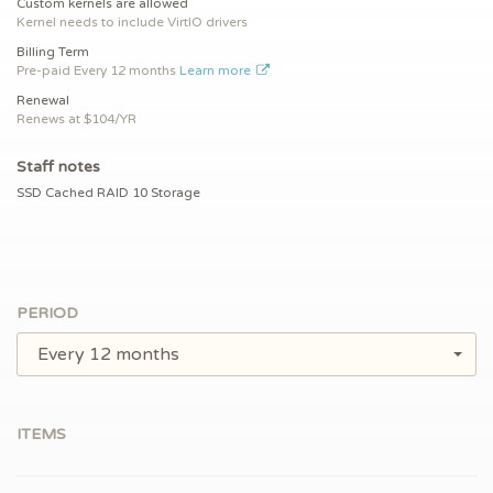
Custom kernels are allowed
Kernel needs to include VirtIO drivers
Billing Term
Pre-paid
Every 12 months
Learn more
Renewal
Renews at $
104/YR
Staff notes
SSD Cached RAID 10 Storage
PERIOD
Every 12 months
ITEMS