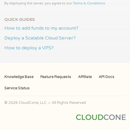
By deploying the server, you agree to our
Terms & Conditions
QUICK GUIDES
How to add funds to my account?
Deploy a Scalable Cloud Server?
How to deploy a VPS?
Knowledge Base
Feature Requests
Affiliate
API Docs
Service Status
© 2026 CloudCone, LLC — All Rights Reserved