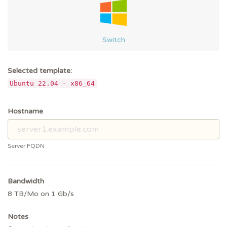
Switch
Selected template:
Ubuntu 22.04 - x86_64
Hostname
Server FQDN
Bandwidth
8 TB/Mo on 1 Gb/s
Notes