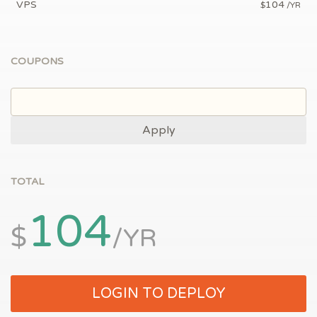
VPS
104
$
/YR
COUPONS
Apply
TOTAL
104
$
/YR
LOGIN TO DEPLOY