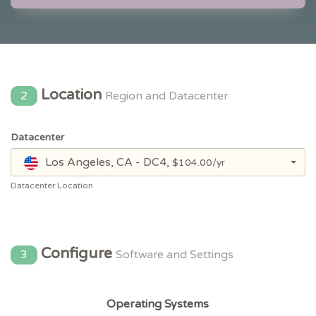
Location
2
Region and Datacenter
Datacenter
Los Angeles, CA - DC4,
$104.00/yr
Datacenter Location
Configure
3
Software and Settings
Operating Systems