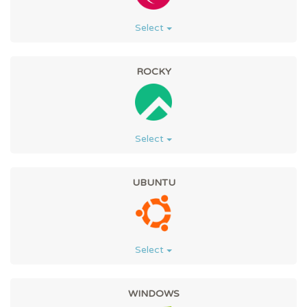
Select
ROCKY
Select
UBUNTU
Select
WINDOWS