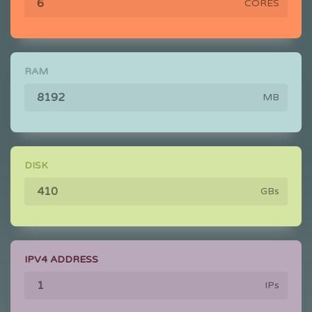
CORES
RAM
MB
DISK
GBs
IPV4 ADDRESS
IPs