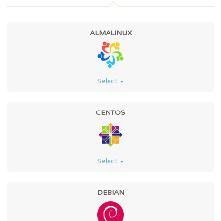
ALMALINUX
Select
CENTOS
Select
DEBIAN