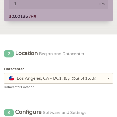
IPs
0.00135
$
/HR
Location
2
Region and Datacenter
Datacenter
Los Angeles, CA - DC1,
$/yr
(Out of Stock)
Datacenter Location
Configure
3
Software and Settings