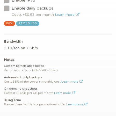
Enable IPv6
Enable daily backups
Costs +$
0.53
per month
Learn more
KVM
RAID 10 HDD
Bandwidth
1 TB/Mo on 1 Gb/s
Notes
Custom kernels are allowed
Kernel needs to include VirtIO drivers
Automated daily backups
Costs 35% of the server's monthly cost
Learn more
On demand snapshots
Costs 0.09 USD per GB per month
Learn more
Billing Term
Pre-paid yearly, this is a promotional offer
Learn more