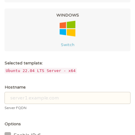
WINDOWS
Switch
Selected template:
Ubuntu 22.04 LTS Server - x64
Hostname
Server FQDN
Options