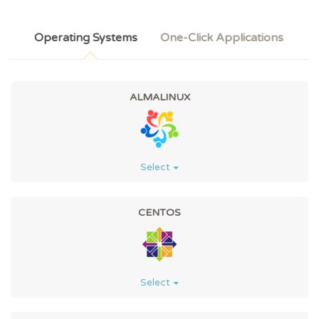
Operating Systems
One-Click Applications
ALMALINUX
Select
CENTOS
Select