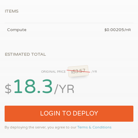
ITEMS
Compute
0.00205
$
/HR
ESTIMATED TOTAL
53.57
ORIGINAL PRICE
/YR
$
18.3
$
/YR
LOGIN TO DEPLOY
By deploying the server, you agree to our
Terms & Conditions