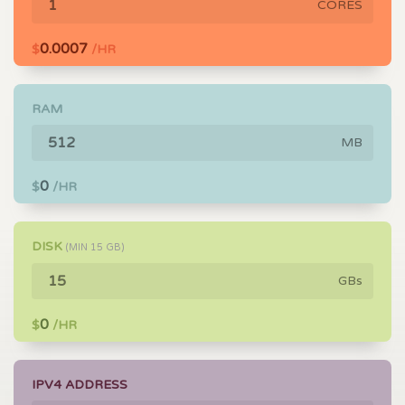
CORES
0.0007
$
/HR
RAM
MB
0
$
/HR
DISK
(MIN
15
GB)
GBs
0
$
/HR
IPV4 ADDRESS