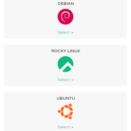
DEBIAN
Select
ROCKY LINUX
Select
UBUNTU
Select