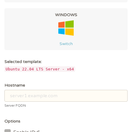
WINDOWS
Switch
Selected template:
Ubuntu 22.04 LTS Server - x64
Hostname
Server FQDN
Options