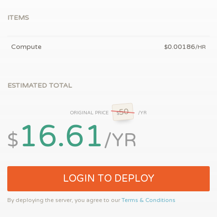
ITEMS
Compute
0.00186
$
/HR
ESTIMATED TOTAL
50
ORIGINAL PRICE
/YR
$
16.61
$
/YR
LOGIN TO DEPLOY
By deploying the server, you agree to our
Terms & Conditions