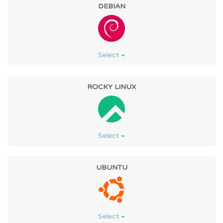
DEBIAN
Select
ROCKY LINUX
Select
UBUNTU
Select