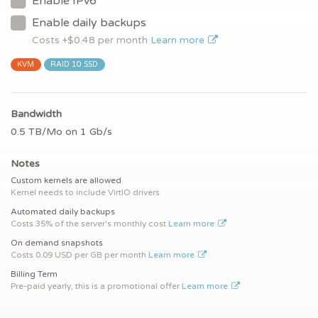
Enable IPv6
Enable daily backups
Costs +$
0.48
per month
Learn more
KVM
RAID 10 SSD
Bandwidth
0.5 TB/Mo on 1 Gb/s
Notes
Custom kernels are allowed
Kernel needs to include VirtIO drivers
Automated daily backups
Costs 35% of the server's monthly cost
Learn more
On demand snapshots
Costs 0.09 USD per GB per month
Learn more
Billing Term
Pre-paid yearly, this is a promotional offer
Learn more