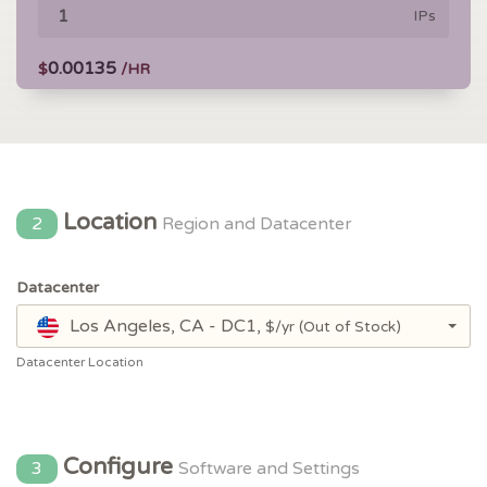
IPs
0.00135
$
/HR
Location
2
Region and Datacenter
Datacenter
Los Angeles, CA - DC1,
$/yr
(Out of Stock)
Datacenter Location
Configure
3
Software and Settings