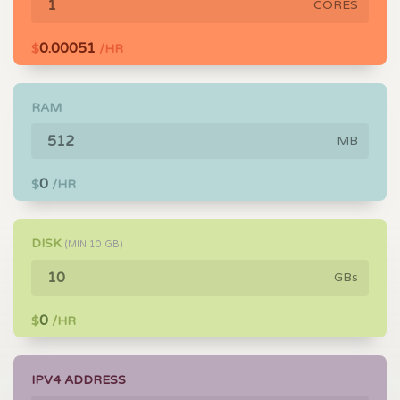
CORES
0.00051
$
/HR
RAM
MB
0
$
/HR
DISK
(MIN
10
GB)
GBs
0
$
/HR
IPV4 ADDRESS