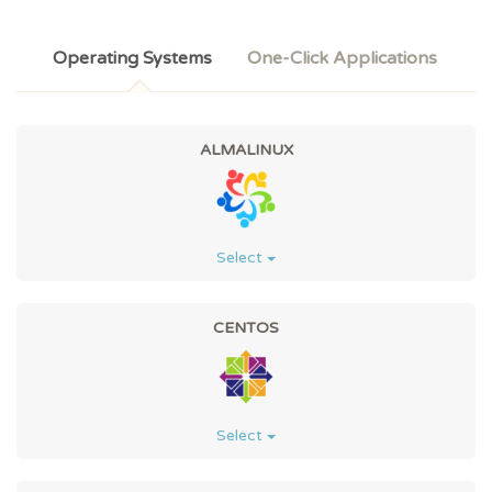
Operating Systems
One-Click Applications
ALMALINUX
Select
CENTOS
Select