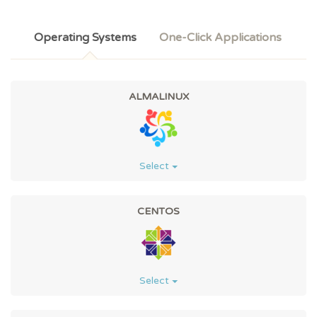
Operating Systems
One-Click Applications
ALMALINUX
Select
CENTOS
Select