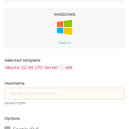
WINDOWS
Switch
Selected template:
Ubuntu 22.04 LTS Server - x64
Hostname
Server FQDN
Options