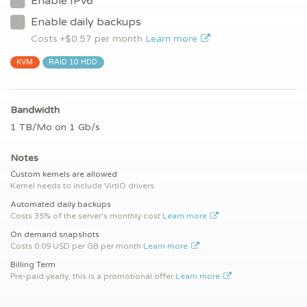
Enable IPv6
Enable daily backups
Costs +$
0.57
per month
Learn more
KVM
RAID 10 HDD
Bandwidth
1 TB/Mo on 1 Gb/s
Notes
Custom kernels are allowed
Kernel needs to include VirtIO drivers
Automated daily backups
Costs 35% of the server's monthly cost
Learn more
On demand snapshots
Costs 0.09 USD per GB per month
Learn more
Billing Term
Pre-paid yearly, this is a promotional offer
Learn more