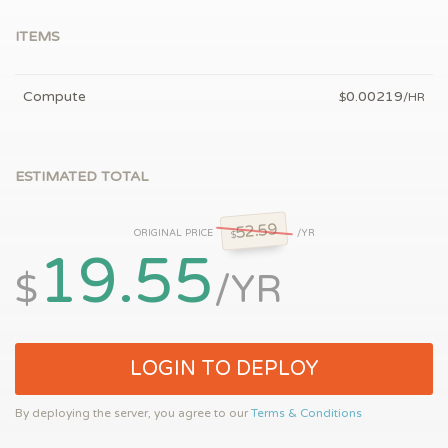
ITEMS
Compute
0.00219
$
/HR
ESTIMATED TOTAL
52.59
ORIGINAL PRICE
/YR
$
19.55
$
/YR
LOGIN TO DEPLOY
By deploying the server, you agree to our
Terms & Conditions