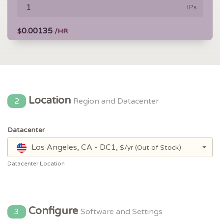
IPs
0.00135
$
/HR
Location
2
Region and Datacenter
Datacenter
Los Angeles, CA - DC1,
$/yr
(Out of Stock)
Datacenter Location
Configure
3
Software and Settings