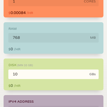
CORES
0.00084
$
/HR
RAM
MB
0
$
/HR
DISK
(MIN
10
GB)
GBs
0
$
/HR
IPV4 ADDRESS