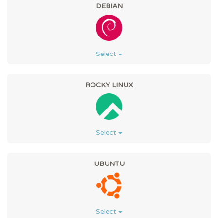
DEBIAN
Select
ROCKY LINUX
Select
UBUNTU
Select