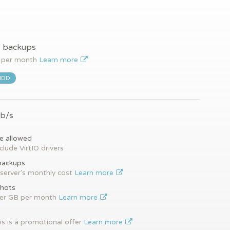
y backups
per month
Learn more
HDD
Gb/s
e allowed
clude VirtIO drivers
backups
server's monthly cost
Learn more
hots
per GB per month
Learn more
is is a promotional offer
Learn more