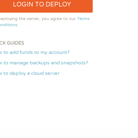
LOGIN TO DEPLOY
eploying the server, you agree to our
Terms
nditions
CK GUIDES
 to add funds to my account?
 to manage backups and snapshots?
 to deploy a cloud server