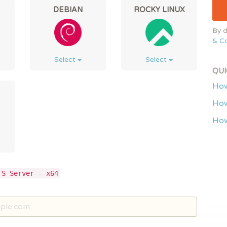
DEBIAN
ROCKY LINUX
By d
& Co
Select
Select
QUI
How
How
How
TS Server - x64