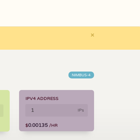
×
NIMBUS-4
IPV4 ADDRESS
IPs
0.00135
$
/HR