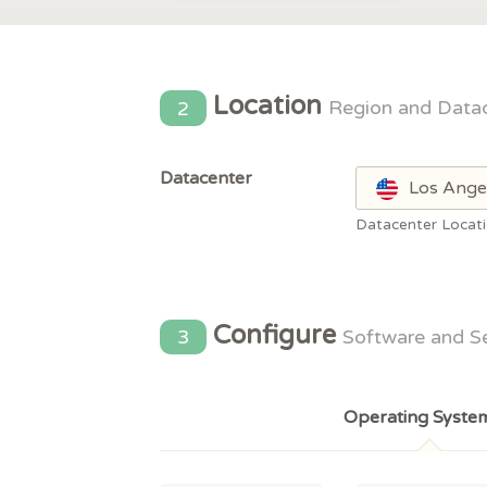
Location
2
Region and Data
Datacenter
Los Ange
Datacenter Locat
Configure
3
Software and S
Operating Syste