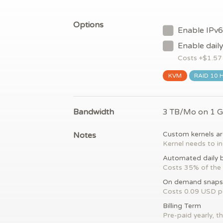
Options
Enable IPv6
Enable dail
Costs +$
1.57
KVM
RAID 10 
Bandwidth
3 TB/Mo on 1 
Notes
Custom kernels ar
Kernel needs to in
Automated daily 
Costs 35% of the 
On demand snaps
Costs 0.09 USD 
Billing Term
Pre-paid yearly, th