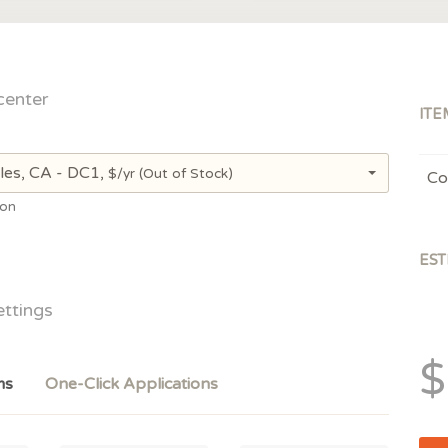
center
ITE
les, CA - DC1,
$/yr
(Out of Stock)
Co
ion
EST
ettings
$
ms
One-Click Applications