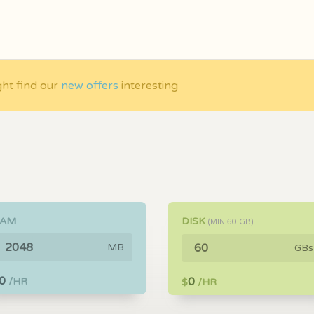
ght find our
new offers
interesting
RAM
DISK
(MIN
60
GB)
MB
GBs
0
0
/HR
$
/HR