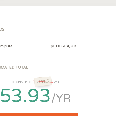
MS
mpute
0.00604
$
/HR
IMATED TOTAL
101.6
ORIGINAL PRICE
/YR
$
53.93
/YR