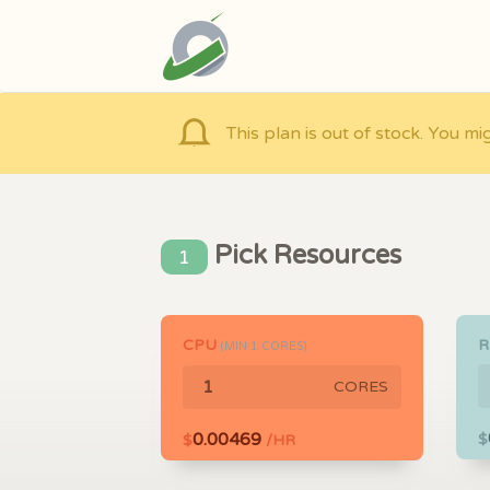
This plan is out of stock. You mi
Pick Resources
1
CPU
(MIN
1
CORES)
CORES
0.00469
$
$
/HR