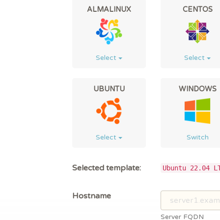
ALMALINUX
CENTOS
Select
Select
UBUNTU
WINDOWS
Select
Switch
Selected template:
Ubuntu 22.04 L
Hostname
Server FQDN