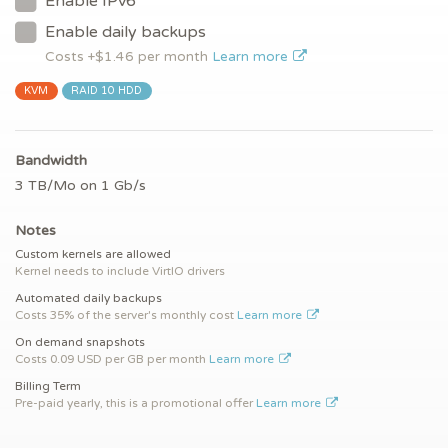
Enable IPv6
Enable daily backups
Costs +$
1.46
per month
Learn more
KVM
RAID 10 HDD
Bandwidth
3 TB/Mo on 1 Gb/s
Notes
Custom kernels are allowed
Kernel needs to include VirtIO drivers
Automated daily backups
Costs 35% of the server's monthly cost
Learn more
On demand snapshots
Costs 0.09 USD per GB per month
Learn more
Billing Term
Pre-paid yearly, this is a promotional offer
Learn more