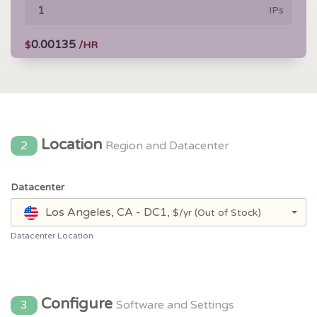
IPs
0.00135
$
/HR
Location
2
Region and Datacenter
Datacenter
Los Angeles, CA - DC1,
$/yr
(Out of Stock)
Datacenter Location
Configure
3
Software and Settings