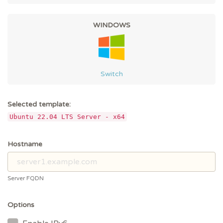
WINDOWS
Switch
Selected template:
Ubuntu 22.04 LTS Server - x64
Hostname
Server FQDN
Options