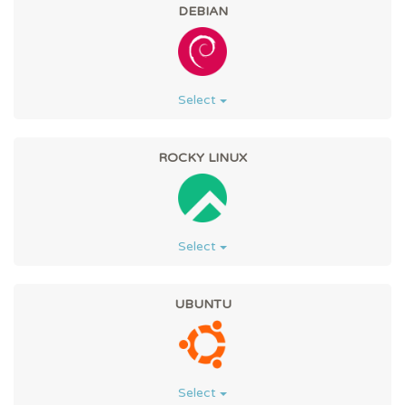
DEBIAN
Select
ROCKY LINUX
Select
UBUNTU
Select