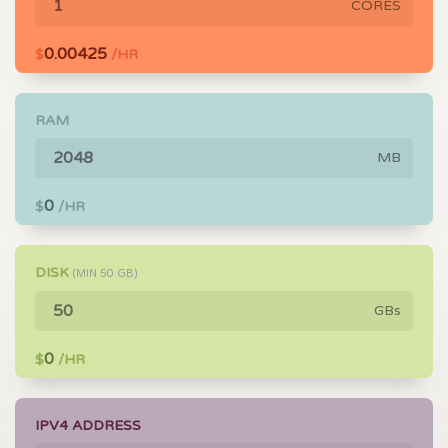
CORES
0.00425
$
/HR
RAM
MB
0
$
/HR
DISK
(MIN
50
GB)
GBs
0
$
/HR
IPV4 ADDRESS