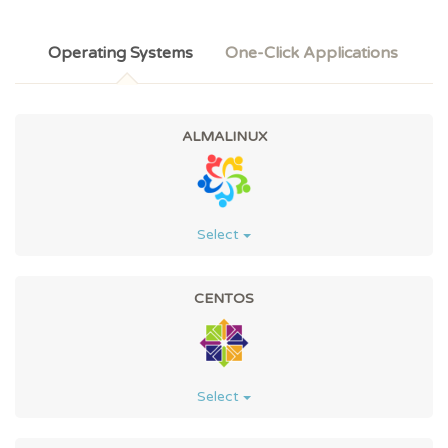
Operating Systems
One-Click Applications
ALMALINUX
Select
CENTOS
Select