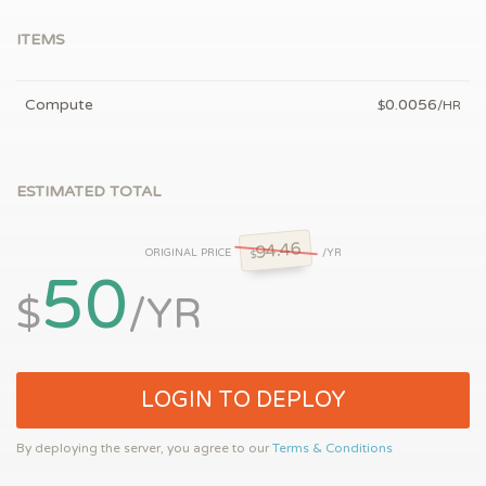
ITEMS
Compute
0.0056
$
/HR
ESTIMATED TOTAL
94.46
ORIGINAL PRICE
/YR
$
50
$
/YR
LOGIN TO DEPLOY
By deploying the server, you agree to our
Terms & Conditions