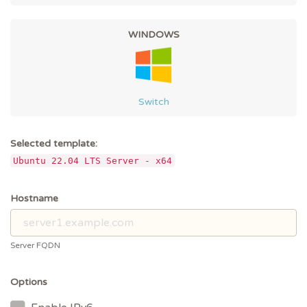
WINDOWS
Switch
Selected template:
Ubuntu 22.04 LTS Server - x64
Hostname
Server FQDN
Options