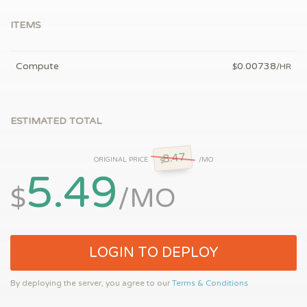
ITEMS
Compute
0.00738
$
/HR
ESTIMATED TOTAL
8.47
ORIGINAL PRICE
/MO
$
5.49
$
/MO
LOGIN TO DEPLOY
By deploying the server, you agree to our
Terms & Conditions