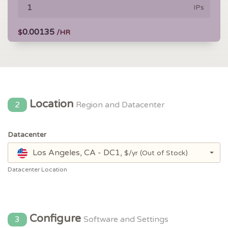
IPs
0.00135
$
/HR
Location
2
Region and Datacenter
Datacenter
Los Angeles, CA - DC1,
$/yr
(Out of Stock)
Datacenter Location
Configure
3
Software and Settings