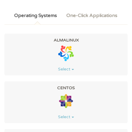
Operating Systems
One-Click Applications
ALMALINUX
Select
CENTOS
Select