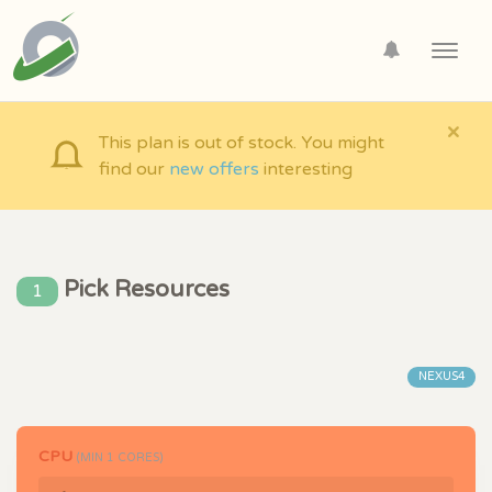
Toggl
navig
×
This plan is out of stock. You might
find our
new offers
interesting
Pick Resources
1
NEXUS4
CPU
(MIN
1
CORES)