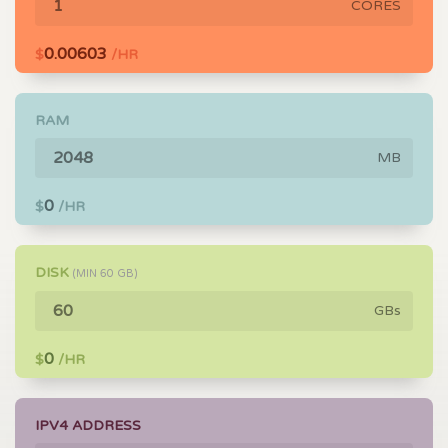
CORES
0.00603
$
/HR
RAM
MB
0
$
/HR
DISK
(MIN
60
GB)
GBs
0
$
/HR
IPV4 ADDRESS