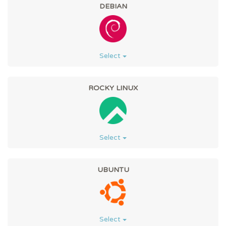
DEBIAN
Select
ROCKY LINUX
Select
UBUNTU
Select