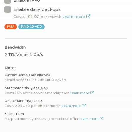
Enable IPv6
Enable daily backups
Costs +$
1.92
per month
Learn more
KVM
RAID 10 HDD
Bandwidth
2 TB/Mo on 1 Gb/s
Notes
Custom kernels are allowed
Kernel needs to include VirtIO drivers
Automated daily backups
Costs 35% of the server's monthly cost
Learn more
On demand snapshots
Costs 0.09 USD per GB per month
Learn more
Billing Term
Pre-paid monthly, this is a promotional offer
Learn more