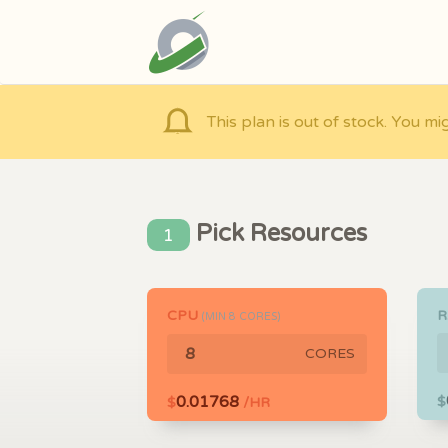
This plan is out of stock. You mi
Pick Resources
1
CPU
(MIN
8
CORES)
CORES
0.01768
$
$
/HR