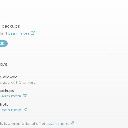
y backups
plan!
Learn more
SSD
Gb/s
e allowed
clude VirtIO drivers
backups
Learn more
hots
Learn more
is is a promotional offer
Learn more