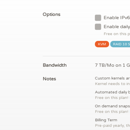
Options
Enable IPv6
Enable dail
Free on this 
KVM
RAID 10 
Bandwidth
7 TB/Mo on 1 
Notes
Custom kernels ar
Kernel needs to in
Automated daily 
Free on this plan!
On demand snaps
Free on this plan!
Billing Term
Pre-paid yearly, th