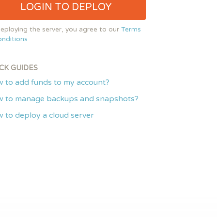
LOGIN TO DEPLOY
eploying the server, you agree to our
Terms
nditions
CK GUIDES
 to add funds to my account?
 to manage backups and snapshots?
 to deploy a cloud server