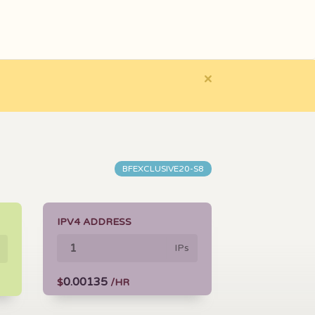
×
BFEXCLUSIVE20-S8
IPV4 ADDRESS
IPs
0.00135
$
/HR