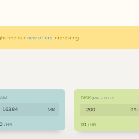
ght find our
new offers
interesting
RAM
DISK
(MIN
200
GB)
MB
GBs
0
0
/HR
$
/HR