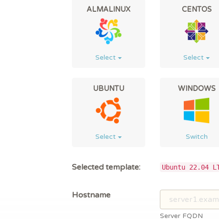
ALMALINUX
CENTOS
Select
Select
UBUNTU
WINDOWS
Select
Switch
Selected template:
Ubuntu 22.04 L
Hostname
Server FQDN