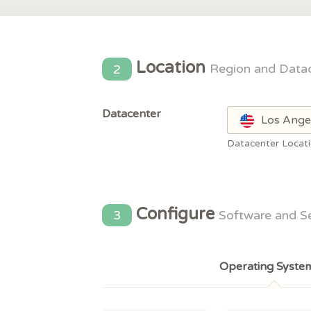
Location
2
Region and Data
Datacenter
Los Ange
Datacenter Locat
Configure
3
Software and S
Operating Syste