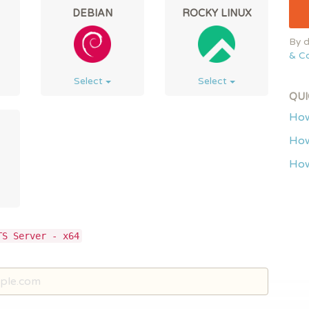
DEBIAN
ROCKY LINUX
By d
& Co
Select
Select
QUI
How
How
How
TS Server - x64