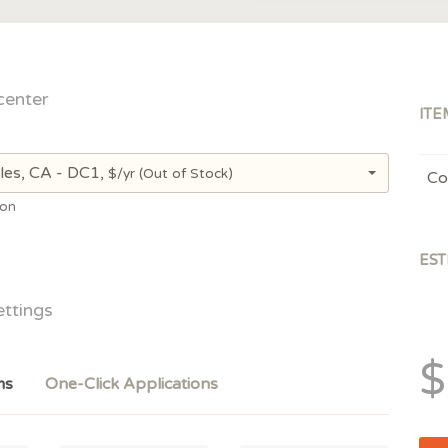
center
ITE
les, CA - DC1,
$/yr
(Out of Stock)
Co
ion
EST
ettings
$
ms
One-Click Applications