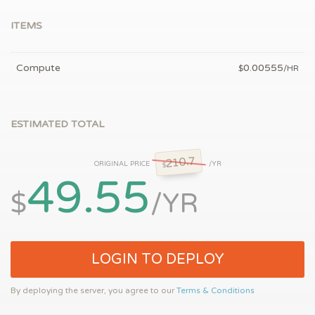
ITEMS
Compute
0.00555
$
/HR
ESTIMATED TOTAL
210.7
ORIGINAL PRICE
/YR
$
49.55
$
/YR
LOGIN TO DEPLOY
By deploying the server, you agree to our
Terms & Conditions