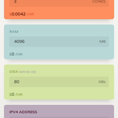
CORES
0.0042
$
/HR
RAM
MB
0
$
/HR
DISK
(MIN
80
GB)
GBs
0
$
/HR
IPV4 ADDRESS