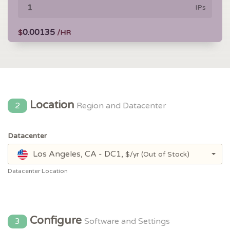
IPs
0.00135
$
/HR
Location
2
Region and Datacenter
Datacenter
Los Angeles, CA - DC1,
$/yr
(Out of Stock)
Datacenter Location
Configure
3
Software and Settings