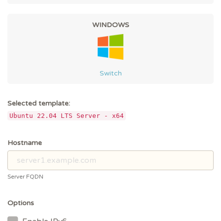
WINDOWS
Switch
Selected template:
Ubuntu 22.04 LTS Server - x64
Hostname
Server FQDN
Options