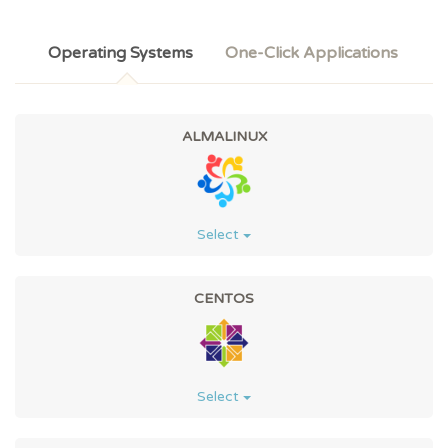
Operating Systems
One-Click Applications
ALMALINUX
Select
CENTOS
Select