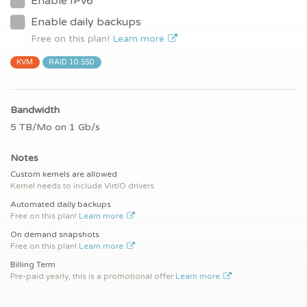
Enable IPv6
Enable daily backups
Free on this plan!
Learn more
KVM
RAID 10 SSD
Bandwidth
5 TB/Mo on 1 Gb/s
Notes
Custom kernels are allowed
Kernel needs to include VirtIO drivers
Automated daily backups
Free on this plan!
Learn more
On demand snapshots
Free on this plan!
Learn more
Billing Term
Pre-paid yearly, this is a promotional offer
Learn more