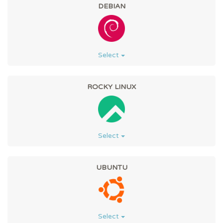
DEBIAN
Select
ROCKY LINUX
Select
UBUNTU
Select