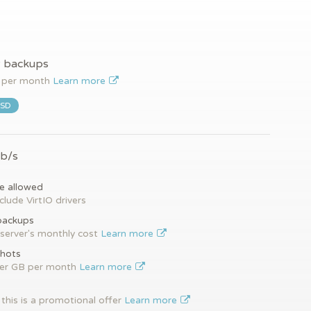
y backups
per month
Learn more
SSD
Gb/s
e allowed
clude VirtIO drivers
backups
server's monthly cost
Learn more
hots
per GB per month
Learn more
this is a promotional offer
Learn more