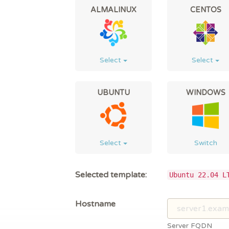
ALMALINUX
CENTOS
Select
Select
UBUNTU
WINDOWS
Select
Switch
Selected template:
Ubuntu 22.04 L
Hostname
Server FQDN