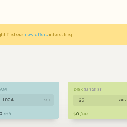
ght find our
new offers
interesting
RAM
DISK
(MIN
25
GB)
MB
GBs
0
0
/HR
$
/HR