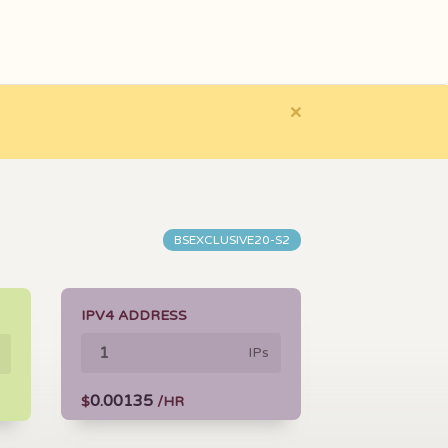
×
BSEXCLUSIVE20-S2
IPV4 ADDRESS
IPs
0.00135
$
/HR