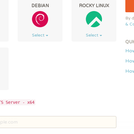
DEBIAN
ROCKY LINUX
By d
& Co
Select
Select
QUI
How
How
How
TS Server - x64