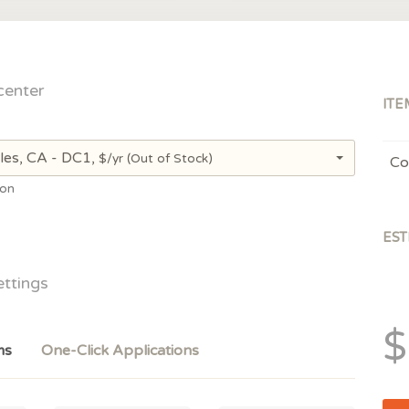
center
ITE
les, CA - DC1,
$/yr
(Out of Stock)
Co
ion
EST
ettings
$
ms
One-Click Applications