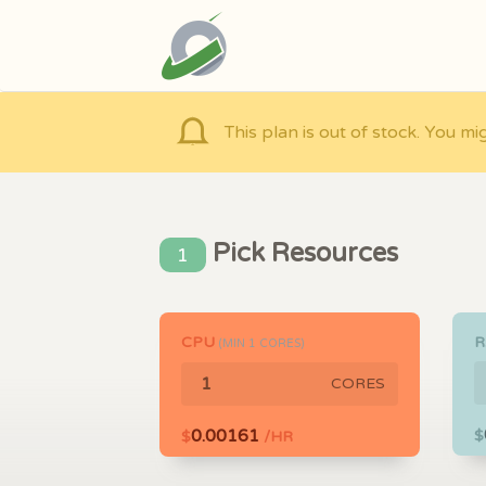
This plan is out of stock. You mi
Pick Resources
1
CPU
(MIN
1
CORES)
CORES
0.00161
$
$
/HR