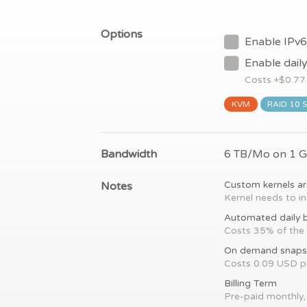
Options
Enable IPv6
Enable dail
Costs +$
0.77
KVM
RAID 10 
Bandwidth
6 TB/Mo on 1 
Notes
Custom kernels ar
Kernel needs to in
Automated daily 
Costs 35% of the 
On demand snaps
Costs 0.09 USD 
Billing Term
Pre-paid monthly, 