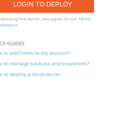
LOGIN TO DEPLOY
eploying the server, you agree to our
Terms
nditions
CK GUIDES
 to add funds to my account?
 to manage backups and snapshots?
 to deploy a cloud server