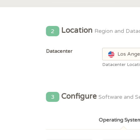
Location
2
Region and Data
Datacenter
Los Ange
Datacenter Locat
Configure
3
Software and S
Operating Syste