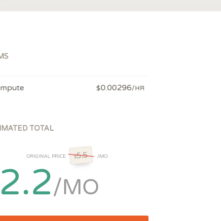
MS
mpute
0.00296
$
/HR
IMATED TOTAL
5.5
ORIGINAL PRICE
/MO
$
2.2
/MO