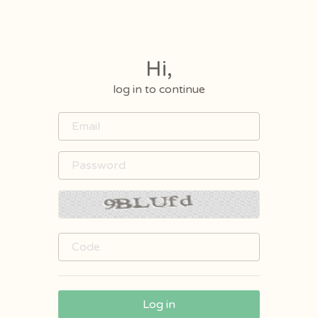
Hi,
log in to continue
Log in