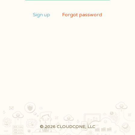
Sign up
Forgot password
© 2026 CLOUDCONE, LLC