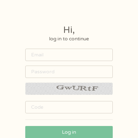
Hi,
log in to continue
Log in