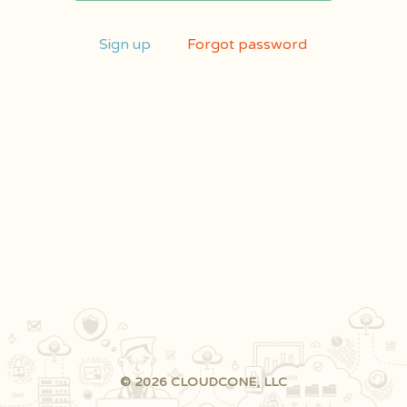
Sign up
Forgot password
© 2026 CLOUDCONE, LLC