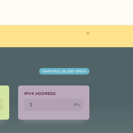
×
HASHTAG-26-SSD-VPS-6
IPV4 ADDRESS
IPs