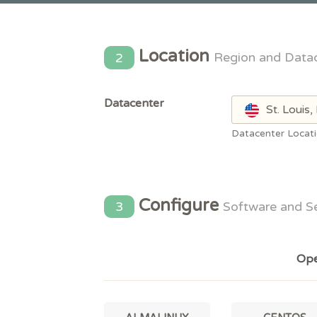
Location
2
Region and Data
Datacenter
St. Louis
Datacenter Locat
Configure
3
Software and S
Ope