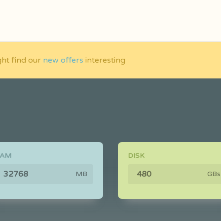
ght find our
new offers
interesting
RAM
DISK
MB
GBs