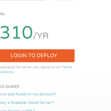
TAL
310
/YR
LOGIN TO DEPLOY
eploying the server, you agree to our
Terms
nditions
CK GUIDES
 to add funds to my account?
loy a Scalable Cloud Server?