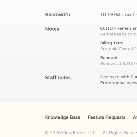
Bandwidth
10 TB/Mo on 1
Notes
Custom kernels ar
Kernel needs to in
Billing Term
Pre-paid
Every 1
Renewal
Renews at $
310/
Staff notes
Deployed with Pu
Promotional plan
Knowledge Base
Feature Requests
Af
© 2026 CloudCone, LLC — All Rights Rese