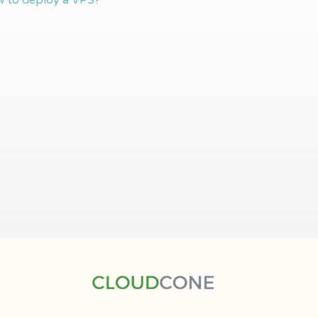
 to deploy a VPS?