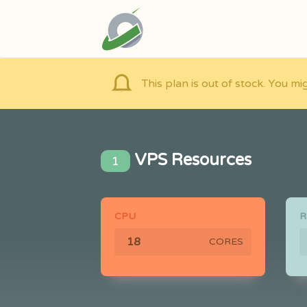
This plan is out of stock. You mi
VPS Resources
1
CPU
CORES