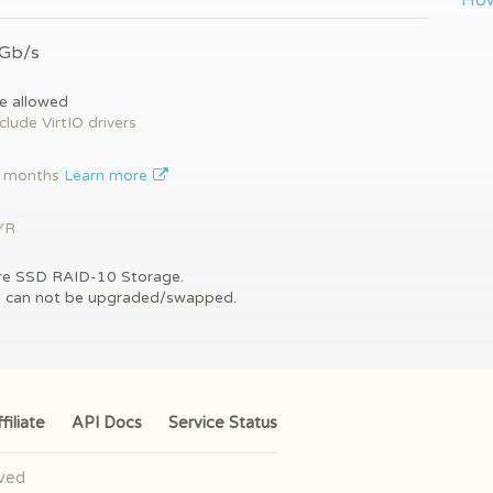
How
 Gb/s
e allowed
clude VirtIO drivers
2 months
Learn more
YR
re SSD RAID-10 Storage.
s can not be upgraded/swapped.
filiate
API Docs
Service Status
rved