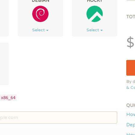
DEBIAN
ROCKY
TO
Select
Select
$
By d
& Co
 x86_64
QUI
How
Dep