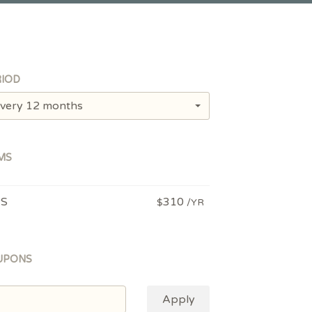
IOD
very 12 months
MS
PS
310
$
/YR
UPONS
Apply