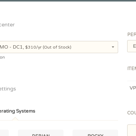
center
PER
E
, MO - DC1,
$310/yr
(Out of Stock)
ion
ITE
V
ettings
rating Systems
CO