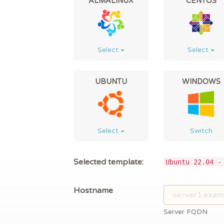
ALMALINUX
CENTOS
Select
Select
UBUNTU
WINDOWS
Select
Switch
Selected template:
Ubuntu 22.04 -
Hostname
Server FQDN