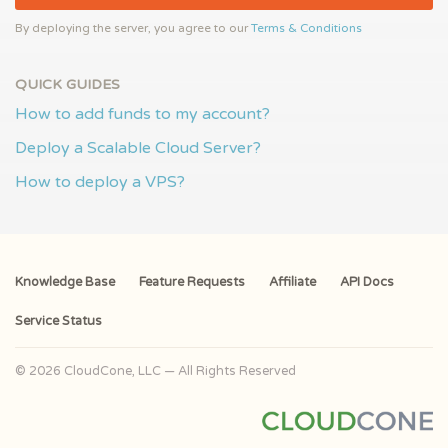
By deploying the server, you agree to our
Terms & Conditions
QUICK GUIDES
How to add funds to my account?
Deploy a Scalable Cloud Server?
How to deploy a VPS?
Knowledge Base
Feature Requests
Affiliate
API Docs
Service Status
© 2026 CloudCone, LLC — All Rights Reserved