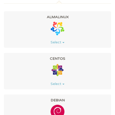
ALMALINUX
Select
CENTOS
Select
DEBIAN