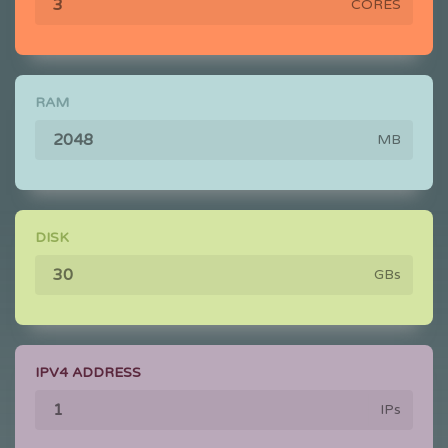
CORES
RAM
MB
DISK
GBs
IPV4 ADDRESS
IPs