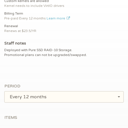
Custom kernels are allowed
Kernel needs to include VirtIO drivers
Billing Term
Pre-paid
Every 12 months
Learn more
Renewal
Renews at $
23.5/YR
Staff notes
Deployed with Pure SSD RAID-10 Storage.
Promotional plans can not be upgraded/swapped.
PERIOD
Every 12 months
ITEMS