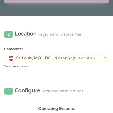
Location
2
Region and Datacenter
Datacenter
St. Louis, MO - DC1,
$23.50/yr
(Out of Stock)
Datacenter Location
Configure
3
Software and Settings
Operating Systems