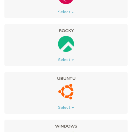
Select
ROCKY
Select
UBUNTU
Select
WINDOWS