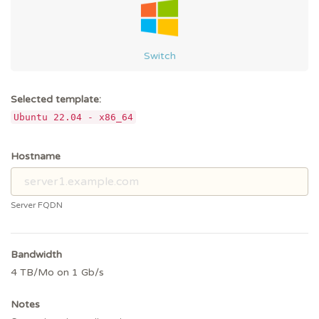
Switch
Selected template:
Ubuntu 22.04 - x86_64
Hostname
Server FQDN
Bandwidth
4 TB/Mo on 1 Gb/s
Notes