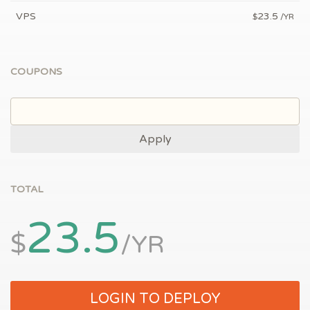
VPS
23.5
$
/YR
COUPONS
Apply
TOTAL
23.5
$
/YR
LOGIN TO DEPLOY