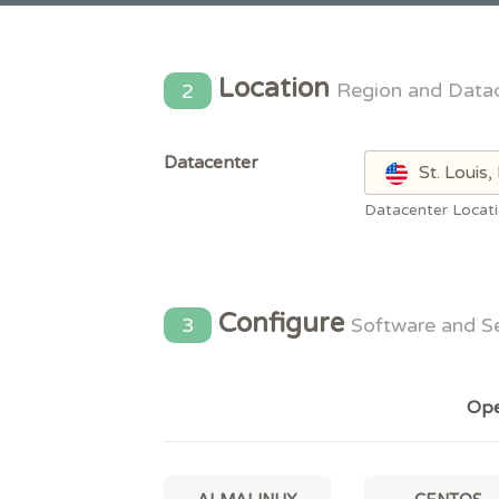
Location
2
Region and Data
Datacenter
St. Louis
Datacenter Locat
Configure
3
Software and S
Ope