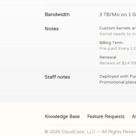
Bandwidth
3 TB/Mo on 1 
Notes
Custom kernels ar
Kernel needs to in
Billing Term
Pre-paid
Every 1
Renewal
Renews at $
14.9
Staff notes
Deployed with Pu
Promotional plan
Knowledge Base
Feature Requests
Af
© 2026 CloudCone, LLC — All Rights Rese