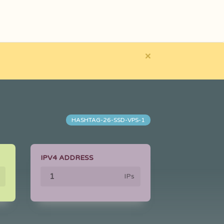
×
HASHTAG-26-SSD-VPS-1
IPV4 ADDRESS
IPs