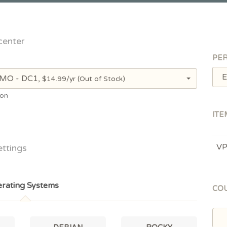
center
PER
E
, MO - DC1,
$14.99/yr
(Out of Stock)
ion
ITE
V
ettings
rating Systems
CO