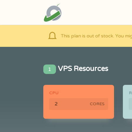
This plan is out of stock. You mi
VPS Resources
1
CPU
CORES