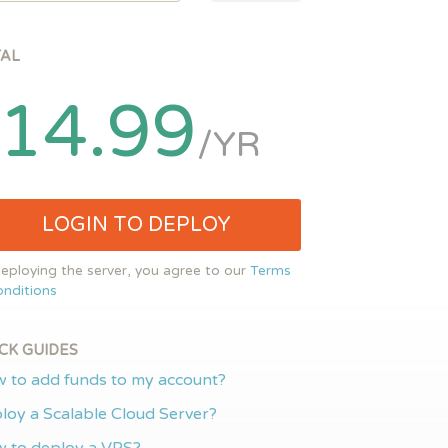
TAL
14.99
/YR
LOGIN TO DEPLOY
eploying the server, you agree to our
Terms
nditions
CK GUIDES
 to add funds to my account?
loy a Scalable Cloud Server?