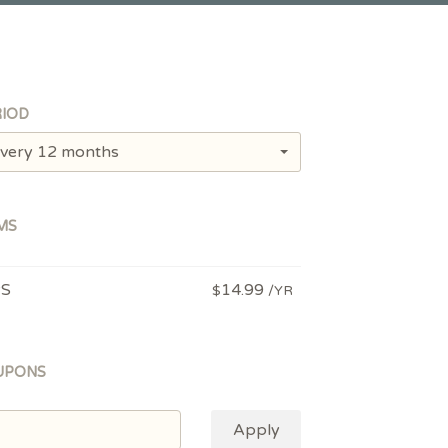
IOD
very 12 months
MS
PS
14.99
$
/YR
UPONS
Apply