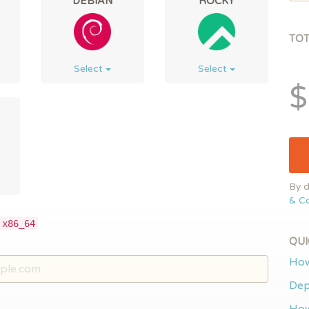
DEBIAN
ROCKY
TO
Select
Select
$
By d
& Co
 x86_64
QUI
How
Dep