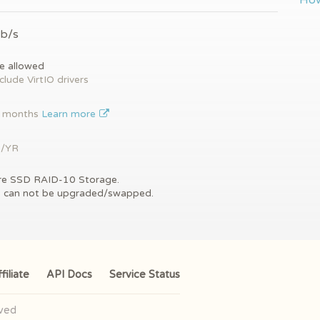
How
Gb/s
e allowed
clude VirtIO drivers
2 months
Learn more
9/YR
re SSD RAID-10 Storage.
s can not be upgraded/swapped.
filiate
API Docs
Service Status
rved