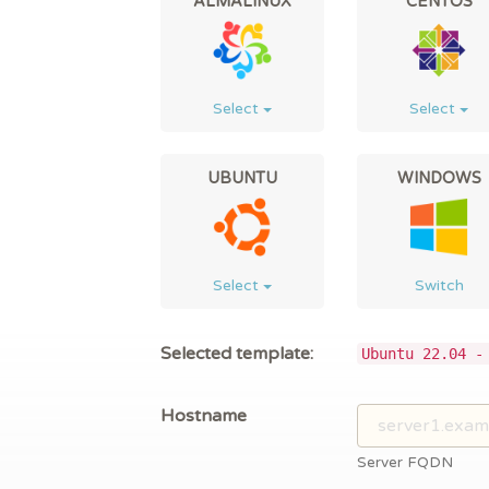
ALMALINUX
CENTOS
Select
Select
UBUNTU
WINDOWS
Select
Switch
Selected template:
Ubuntu 22.04 -
Hostname
Server FQDN