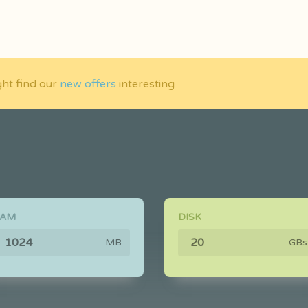
ght find our
new offers
interesting
RAM
DISK
MB
GBs