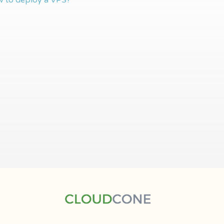
 to deploy a VPS?