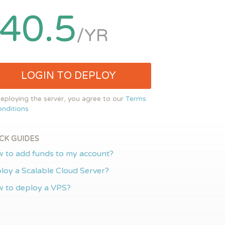
40.5
/YR
LOGIN TO DEPLOY
eploying the server, you agree to our
Terms
nditions
CK GUIDES
 to add funds to my account?
loy a Scalable Cloud Server?
 to deploy a VPS?