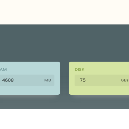
RAM
DISK
MB
GBs