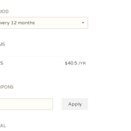
IOD
very 12 months
MS
PS
40.5
$
/YR
UPONS
Apply
TAL