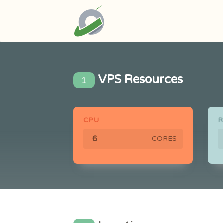
VPS Resources
1
CPU
CORES