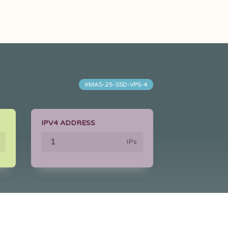
XMAS-25-SSD-VPS-4
IPV4 ADDRESS
IPs