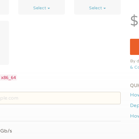
Select
Select
$
By d
& Co
 x86_64
QUI
How
Dep
How
 Gb/s