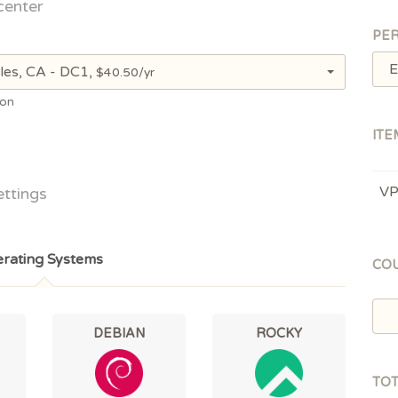
center
PER
E
les, CA - DC1,
$40.50/yr
ion
ITE
V
ettings
rating Systems
CO
DEBIAN
ROCKY
TO