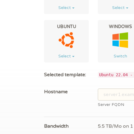
Select
Select
UBUNTU
WINDOWS
Select
Switch
Selected template:
Ubuntu 22.04 -
Hostname
Server FQDN
Bandwidth
5.5 TB/Mo on 1