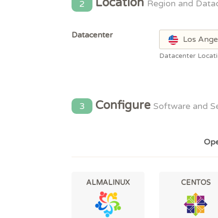
Location
2
Region and Data
Datacenter
Los Ange
Datacenter Locat
Configure
3
Software and S
Ope
ALMALINUX
CENTOS