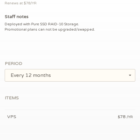
Renews at $
78/YR
Staff notes
Deployed with Pure SSD RAID-10 Storage.
Promotional plans can not be upgraded/swapped.
PERIOD
Every 12 months
ITEMS
VPS
78
$
/YR