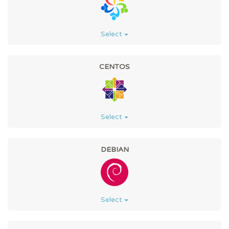
Select
CENTOS
Select
DEBIAN
Select