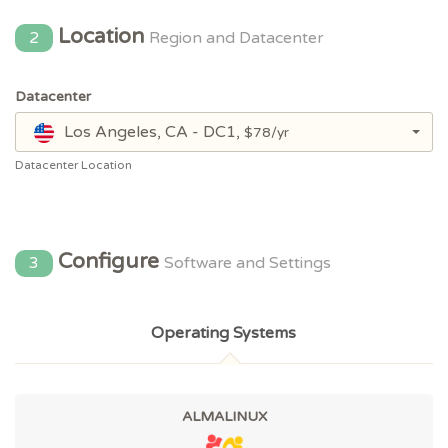
Location
2
Region and Datacenter
Datacenter
Los Angeles, CA - DC1,
$78/yr
Datacenter Location
Configure
3
Software and Settings
Operating Systems
ALMALINUX