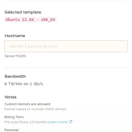
Selected template:
Ubuntu 22.04 - x86_64
Hostname
Server FQDN
Bandwidth
6 TB/Mo on 1 Gb/s
Notes
Custom kernels are allowed
Kernel needs to include VirtIO drivers
Billing Term
Pre-paid
Every 12 months
Learn more
Renewal