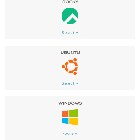
ROCKY
Select
UBUNTU
Select
WINDOWS
Switch