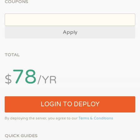
COUPONS
Apply
TOTAL
78
$
/YR
LOGIN TO DEPLOY
By deploying the server, you agree to our
Terms & Conditions
QUICK GUIDES