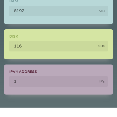
RAM
MB
DISK
GBs
IPV4 ADDRESS
IPs