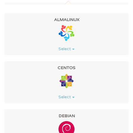
ALMALINUX
Select
CENTOS
Select
DEBIAN