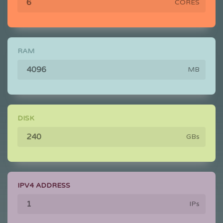
CORES
RAM
MB
DISK
GBs
IPV4 ADDRESS
IPs