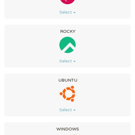
Select
ROCKY
Select
UBUNTU
Select
WINDOWS