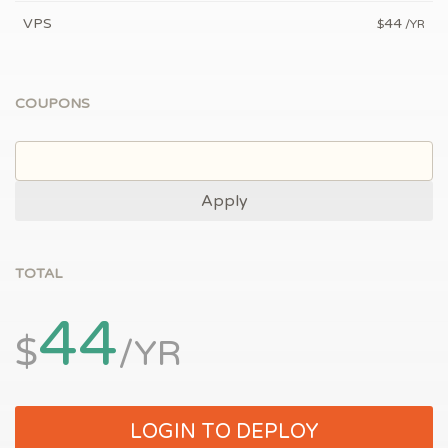
VPS
44
$
/YR
COUPONS
Apply
TOTAL
44
$
/YR
LOGIN TO DEPLOY