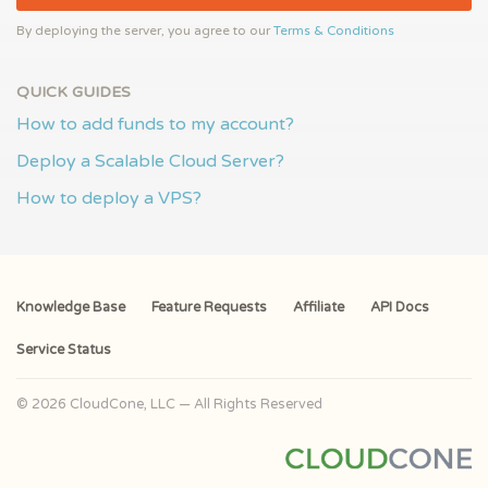
By deploying the server, you agree to our
Terms & Conditions
QUICK GUIDES
How to add funds to my account?
Deploy a Scalable Cloud Server?
How to deploy a VPS?
Knowledge Base
Feature Requests
Affiliate
API Docs
Service Status
© 2026 CloudCone, LLC — All Rights Reserved