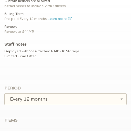
Custom kernels are allowed
Kernel needs to include VirtIO drivers
Billing Term
Pre-paid
Every 12 months
Learn more
Renewal
Renews at $
44/YR
Staff notes
Deployed with SSD-Cached RAID-10 Storage.
Limited Time Offer.
PERIOD
Every 12 months
ITEMS