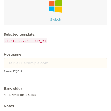
Switch
Selected template:
Ubuntu 22.04 - x86_64
Hostname
Server FQDN
Bandwidth
4 TB/Mo on 1 Gb/s
Notes