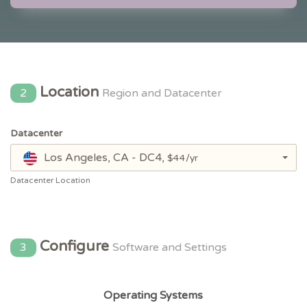
Location
2
Region and Datacenter
Datacenter
Los Angeles, CA - DC4,
$44/yr
Datacenter Location
Configure
3
Software and Settings
Operating Systems