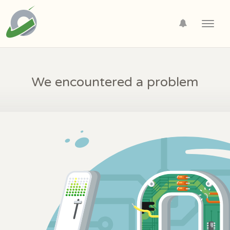
Toggl
navig
We encountered a problem