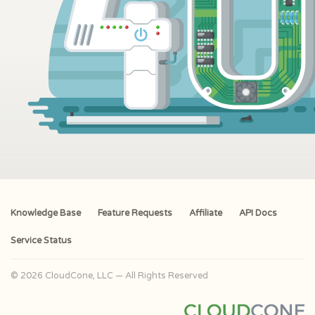
Knowledge Base
Feature Requests
Affiliate
API Docs
Service Status
© 2026 CloudCone, LLC — All Rights Reserved