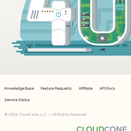
Knowledge Base
Feature Requests
Affiliate
API Docs
Service Status
© 2026 CloudCone, LLC — All Rights Reserved