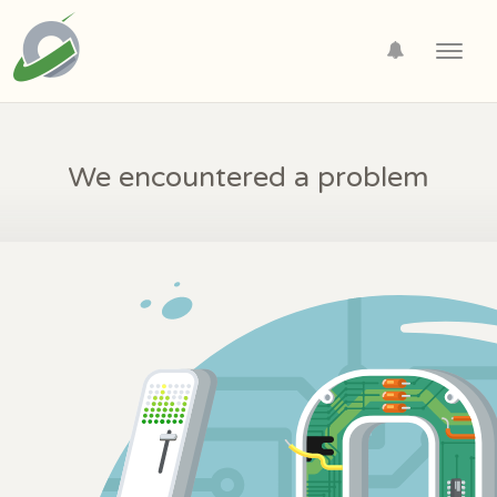
Toggl
navig
We encountered a problem