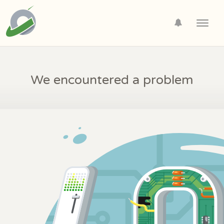
Toggl
navig
We encountered a problem