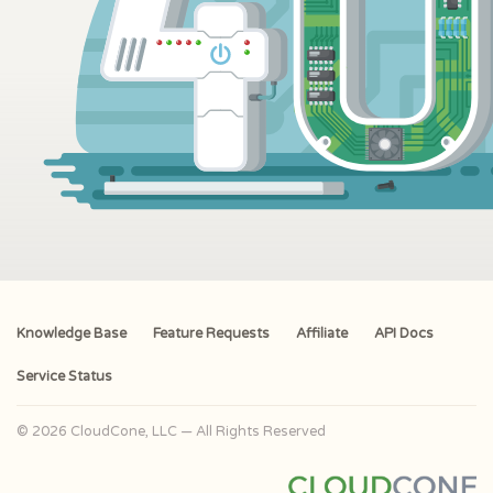
Knowledge Base
Feature Requests
Affiliate
API Docs
Service Status
© 2026 CloudCone, LLC — All Rights Reserved