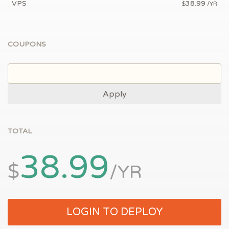
VPS
38.99
$
/YR
COUPONS
Apply
TOTAL
38.99
$
/YR
LOGIN TO DEPLOY