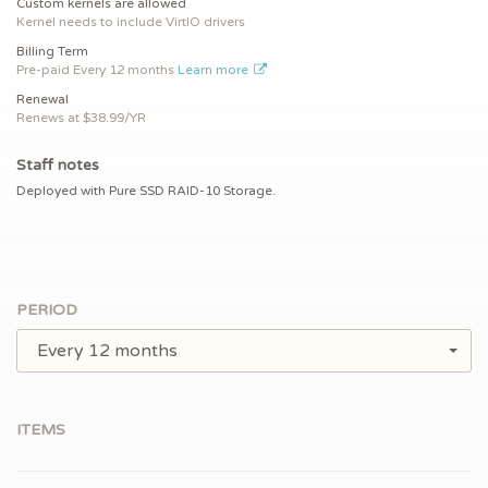
Custom kernels are allowed
Kernel needs to include VirtIO drivers
Billing Term
Pre-paid
Every 12 months
Learn more
Renewal
Renews at $
38.99/YR
Staff notes
Deployed with Pure SSD RAID-10 Storage.
PERIOD
Every 12 months
ITEMS