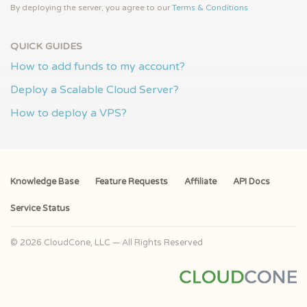
By deploying the server, you agree to our
Terms & Conditions
QUICK GUIDES
How to add funds to my account?
Deploy a Scalable Cloud Server?
How to deploy a VPS?
Knowledge Base
Feature Requests
Affiliate
API Docs
Service Status
© 2026 CloudCone, LLC — All Rights Reserved