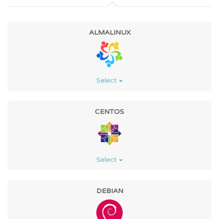
ALMALINUX
Select
CENTOS
Select
DEBIAN