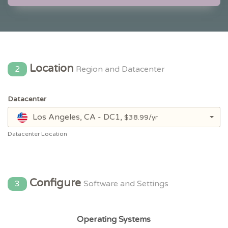
Location
2
Region and Datacenter
Datacenter
Los Angeles, CA - DC1,
$38.99/yr
Datacenter Location
Configure
3
Software and Settings
Operating Systems