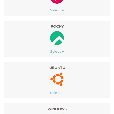
Select
ROCKY
Select
UBUNTU
Select
WINDOWS