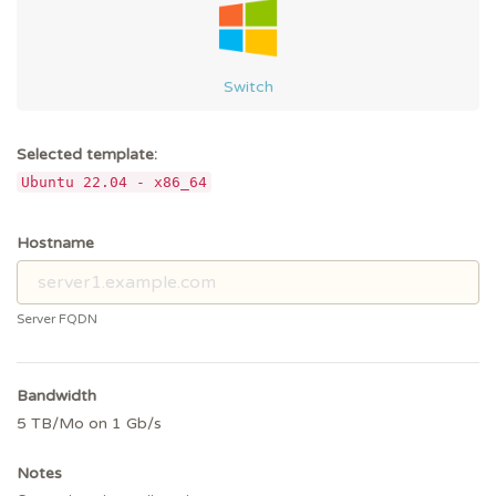
Switch
Selected template:
Ubuntu 22.04 - x86_64
Hostname
Server FQDN
Bandwidth
5 TB/Mo on 1 Gb/s
Notes