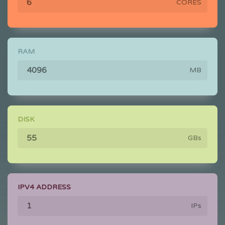
CORES
RAM
MB
DISK
GBs
IPV4 ADDRESS
IPs