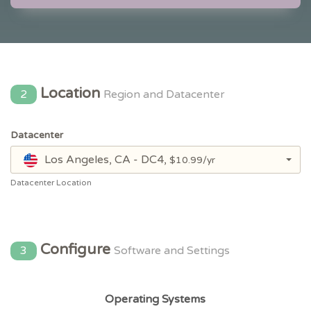
Location
2
Region and Datacenter
Datacenter
Los Angeles, CA - DC4,
$10.99/yr
Datacenter Location
Configure
3
Software and Settings
Operating Systems