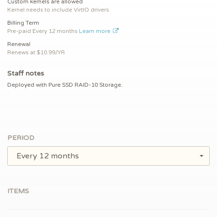
Custom kernels are allowed
Kernel needs to include VirtIO drivers
Billing Term
Pre-paid
Every 12 months
Learn more
Renewal
Renews at $
10.99/YR
Staff notes
Deployed with Pure SSD RAID-10 Storage.
PERIOD
Every 12 months
ITEMS