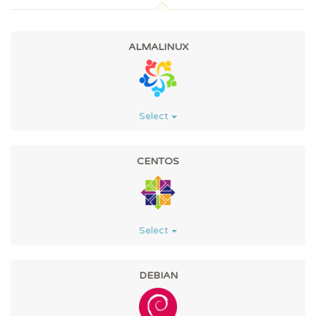
ALMALINUX
Select
CENTOS
Select
DEBIAN