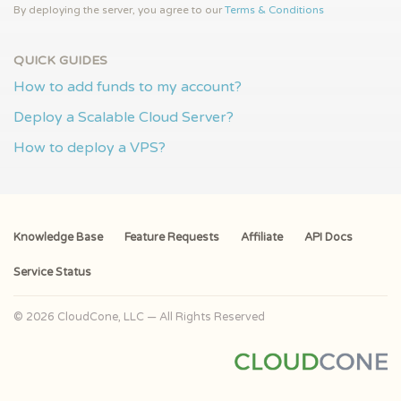
By deploying the server, you agree to our
Terms & Conditions
QUICK GUIDES
How to add funds to my account?
Deploy a Scalable Cloud Server?
How to deploy a VPS?
Knowledge Base
Feature Requests
Affiliate
API Docs
Service Status
© 2026 CloudCone, LLC — All Rights Reserved