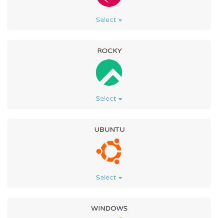
Select
ROCKY
Select
UBUNTU
Select
WINDOWS