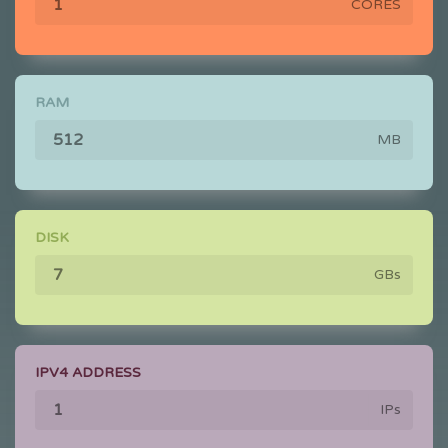
CORES
RAM
MB
DISK
GBs
IPV4 ADDRESS
IPs