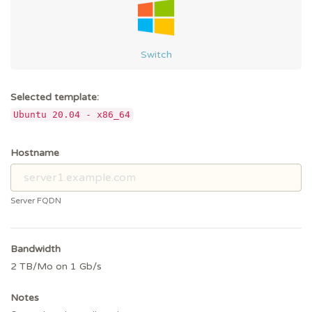
Switch
Selected template:
Ubuntu 20.04 - x86_64
Hostname
Server FQDN
Bandwidth
2 TB/Mo on 1 Gb/s
Notes