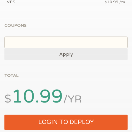
VPS
10.99
$
/YR
COUPONS
Apply
TOTAL
10.99
$
/YR
LOGIN TO DEPLOY