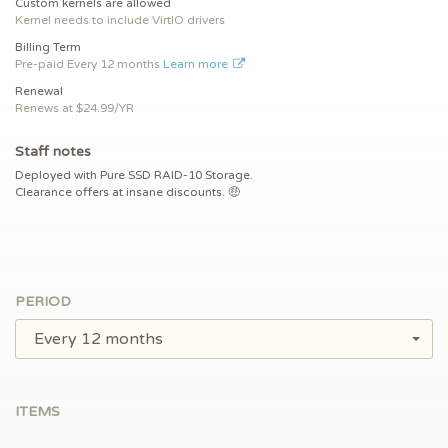
Custom kernels are allowed
Kernel needs to include VirtIO drivers
Billing Term
Pre-paid
Every 12 months
Learn more
Renewal
Renews at $
24.99/YR
Staff notes
Deployed with Pure SSD RAID-10 Storage.
Clearance offers at insane discounts. 🤑
PERIOD
Every 12 months
ITEMS