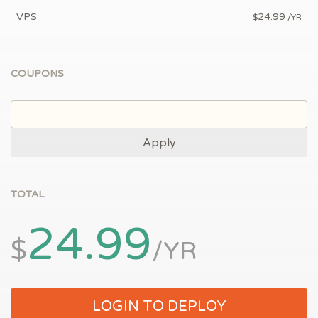
VPS
24.99
$
/YR
COUPONS
Apply
TOTAL
24.99
$
/YR
LOGIN TO DEPLOY