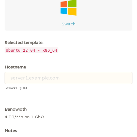
Switch
Selected template:
Ubuntu 22.04 - x86_64
Hostname
Server FQDN
Bandwidth
4 TB/Mo on 1 Gb/s
Notes