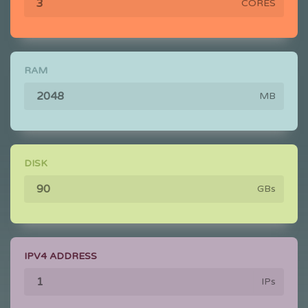
CORES
RAM
MB
DISK
GBs
IPV4 ADDRESS
IPs