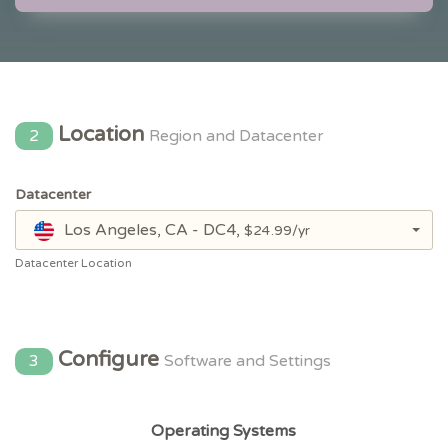
Location
2
Region and Datacenter
Datacenter
Los Angeles, CA - DC4,
$24.99/yr
Datacenter Location
Configure
3
Software and Settings
Operating Systems