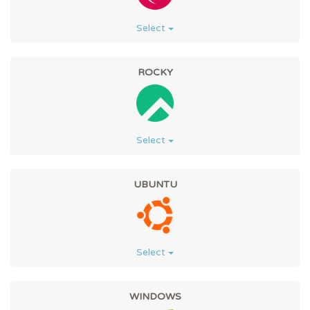
Select
ROCKY
Select
UBUNTU
Select
WINDOWS