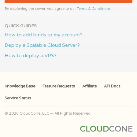
By deploying the server, you agree to our
Terms & Conditions
QUICK GUIDES
How to add funds to my account?
Deploy a Scalable Cloud Server?
How to deploy a VPS?
Knowledge Base
Feature Requests
Affiliate
API Docs
Service Status
© 2026 CloudCone, LLC — All Rights Reserved