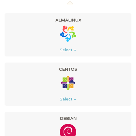
ALMALINUX
Select
CENTOS
Select
DEBIAN