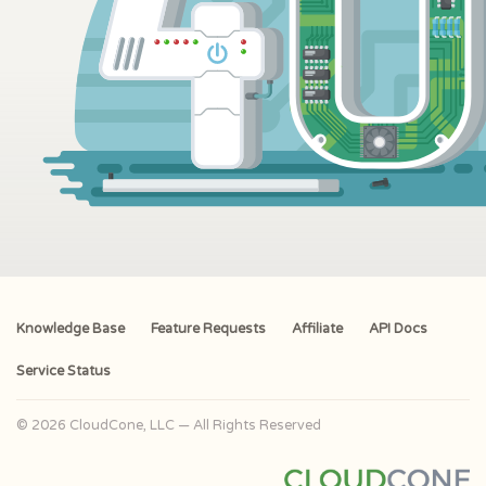
Knowledge Base
Feature Requests
Affiliate
API Docs
Service Status
© 2026 CloudCone, LLC — All Rights Reserved