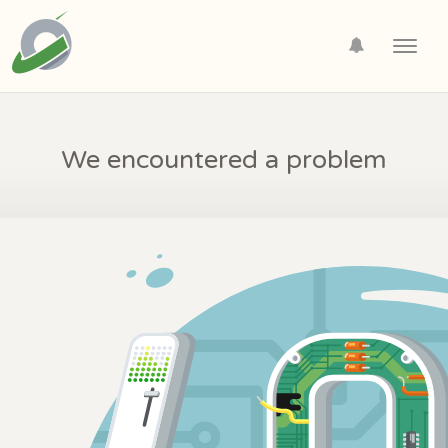
Toggl
navig
We encountered a problem