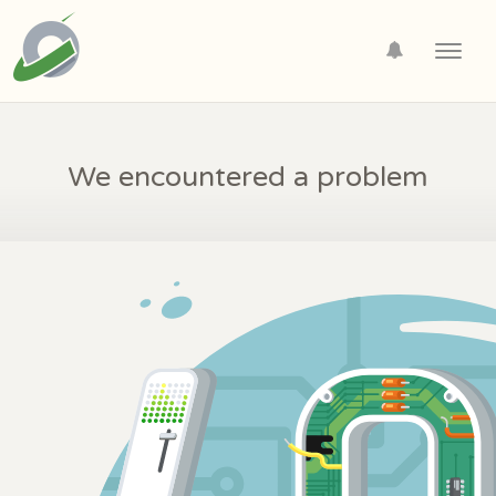
Toggl
navig
We encountered a problem