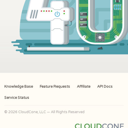
Knowledge Base
Feature Requests
Affiliate
API Docs
Service Status
© 2026 CloudCone, LLC — All Rights Reserved