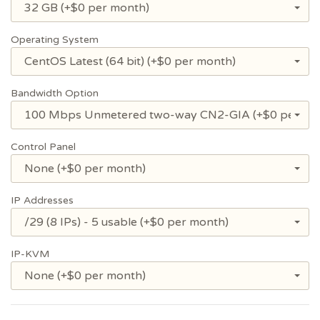
32 GB (+$0 per month)
Operating System
CentOS Latest (64 bit) (+$0 per month)
Bandwidth Option
100 Mbps Unmetered two-way CN2-GIA (+$0 per mo
Control Panel
None (+$0 per month)
IP Addresses
/29 (8 IPs) - 5 usable (+$0 per month)
IP-KVM
None (+$0 per month)