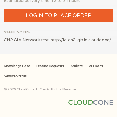
Estimated delivery time: 12 to 24 hours
LOGIN TO PLACE ORDER
STAFF NOTES
CN2 GIA Network test: http://la-cn2-gia.lg.cloudc.one/
Knowledge Base
Feature Requests
Affiliate
API Docs
Service Status
© 2026 CloudCone, LLC — All Rights Reserved