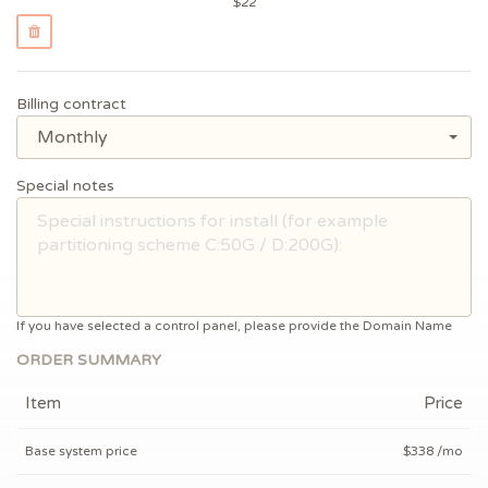
$
22
Billing contract
Monthly
Special notes
If you have selected a control panel, please provide the Domain Name
ORDER SUMMARY
Item
Price
Base system price
$338 /mo