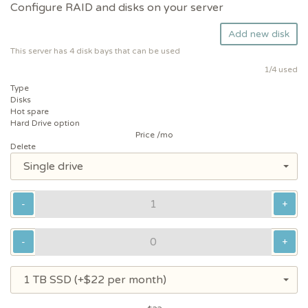
Configure RAID and disks on your server
Add new disk
This server has 4 disk bays that can be used
1
/4 used
Type
Disks
Hot spare
Hard Drive option
Price /mo
Delete
Single drive
-
+
-
+
1 TB SSD (+$22 per month)