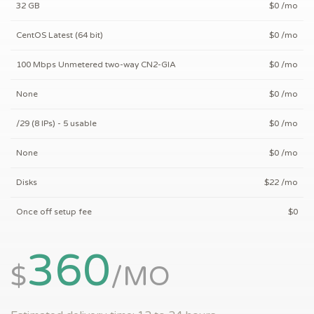
32 GB
$
0
/mo
CentOS Latest (64 bit)
$
0
/mo
100 Mbps Unmetered two-way CN2-GIA
$
0
/mo
None
$
0
/mo
/29 (8 IPs) - 5 usable
$
0
/mo
None
$
0
/mo
Disks
$
22
/mo
Once off setup fee
$
0
360
$
/
MO