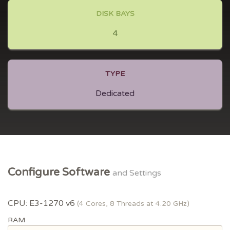
DISK BAYS
4
TYPE
Dedicated
Configure Software
and Settings
CPU: E3-1270 v6
(4 Cores, 8 Threads at 4.20 GHz)
RAM