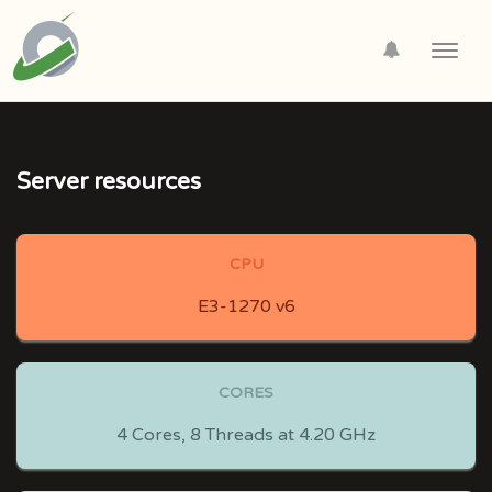
Toggl
navig
Server resources
CPU
E3-1270 v6
CORES
4 Cores, 8 Threads at 4.20 GHz