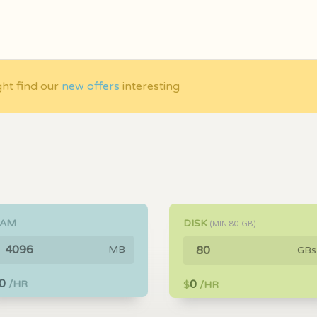
ght find our
new offers
interesting
RAM
DISK
(MIN
80
GB)
MB
GBs
0
0
/HR
$
/HR