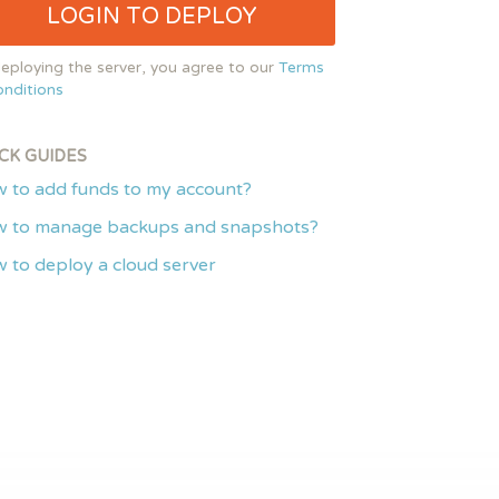
LOGIN TO DEPLOY
eploying the server, you agree to our
Terms
nditions
CK GUIDES
 to add funds to my account?
 to manage backups and snapshots?
 to deploy a cloud server