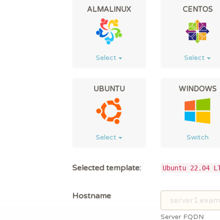
ALMALINUX
CENTOS
Select
Select
UBUNTU
WINDOWS
Select
Switch
Selected template:
Ubuntu 22.04 L
Hostname
Server FQDN