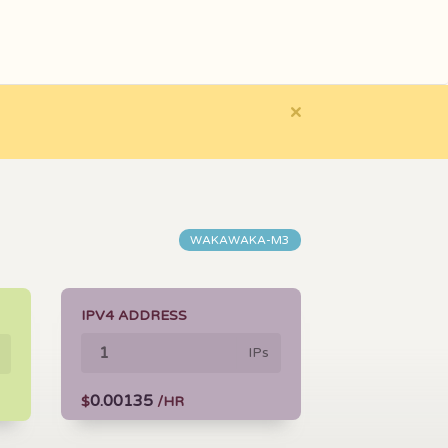
×
WAKAWAKA-M3
IPV4 ADDRESS
IPs
0.00135
$
/HR