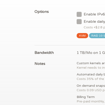
Options
Enable IPv6
Enable dail
Costs +$
2.8
p
KVM
RAID 10 
Bandwidth
1 TB/Mo on 1 
Notes
Custom kernels ar
Kernel needs to in
Automated daily 
Costs 35% of the 
On demand snaps
Costs 0.09 USD 
Billing Term
Pre-paid monthly, 