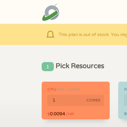
This plan is out of stock. You mi
Pick Resources
1
CPU
(MIN
1
CORES)
CORES
0.0094
$
$
/HR