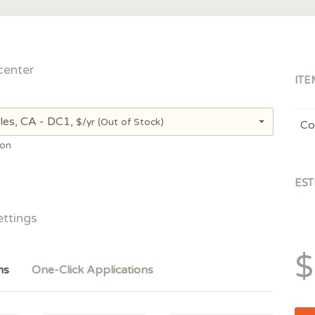
center
ITE
les, CA - DC1,
$/yr
(Out of Stock)
Co
ion
EST
ettings
$
ms
One-Click Applications