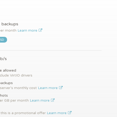
y backups
er month
Learn more
SSD
Gb/s
e allowed
clude VirtIO drivers
backups
server's monthly cost
Learn more
hots
per GB per month
Learn more
this is a promotional offer
Learn more