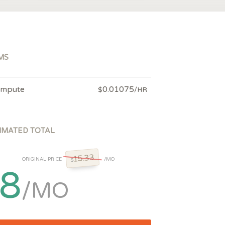
MS
mpute
0.01075
$
/HR
IMATED TOTAL
15.33
ORIGINAL PRICE
/MO
$
8
/MO