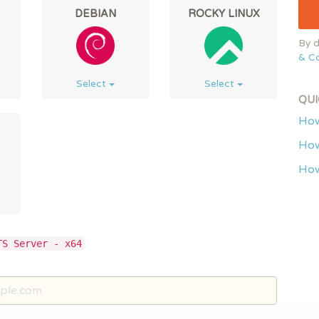
DEBIAN
ROCKY LINUX
By d
& Co
Select
Select
QUI
How
How
How
TS Server - x64