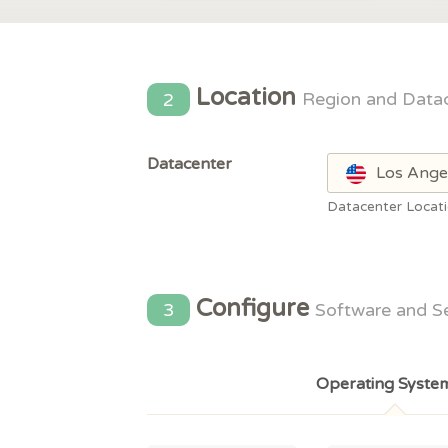
Location
2
Region and Data
Datacenter
Los Ange
Datacenter Locat
Configure
3
Software and S
Operating Syste