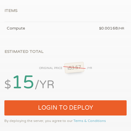
ITEMS
Compute
0.00168
$
/HR
ESTIMATED TOTAL
53.57
ORIGINAL PRICE
/YR
$
15
$
/YR
LOGIN TO DEPLOY
By deploying the server, you agree to our
Terms & Conditions