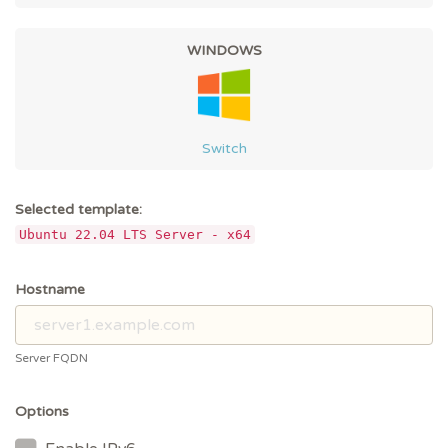
WINDOWS
Switch
Selected template:
Ubuntu 22.04 LTS Server - x64
Hostname
Server FQDN
Options