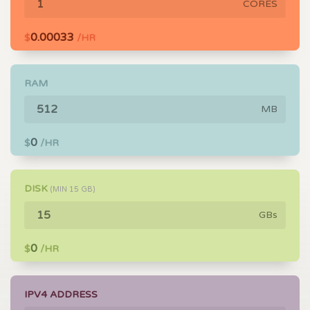
CORES
0.00033
$
/HR
RAM
MB
0
$
/HR
DISK
(MIN
15
GB)
GBs
0
$
/HR
IPV4 ADDRESS