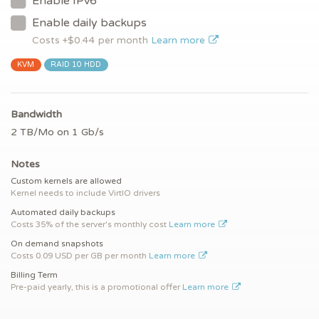
Enable IPv6
Enable daily backups
Costs +$
0.44
per month
Learn more
KVM
RAID 10 HDD
Bandwidth
2 TB/Mo on 1 Gb/s
Notes
Custom kernels are allowed
Kernel needs to include VirtIO drivers
Automated daily backups
Costs 35% of the server's monthly cost
Learn more
On demand snapshots
Costs 0.09 USD per GB per month
Learn more
Billing Term
Pre-paid yearly, this is a promotional offer
Learn more