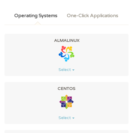
Operating Systems
One-Click Applications
ALMALINUX
Select
CENTOS
Select