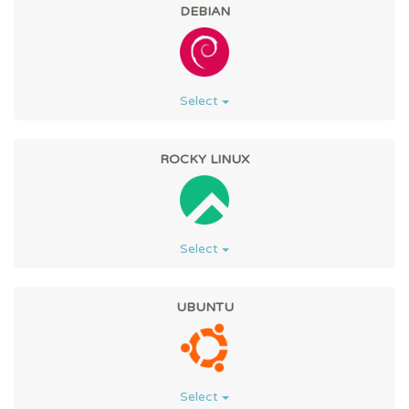
DEBIAN
Select
ROCKY LINUX
Select
UBUNTU
Select