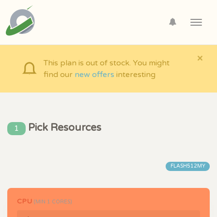
Toggl
navig
×
This plan is out of stock. You might
find our
new offers
interesting
Pick Resources
1
FLASH512MY
CPU
(MIN
1
CORES)