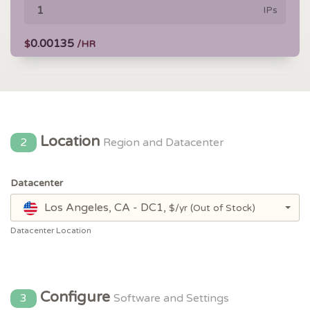
IPs
0.00135
$
/HR
Location
2
Region and Datacenter
Datacenter
Los Angeles, CA - DC1,
$/yr
(Out of Stock)
Datacenter Location
Configure
3
Software and Settings