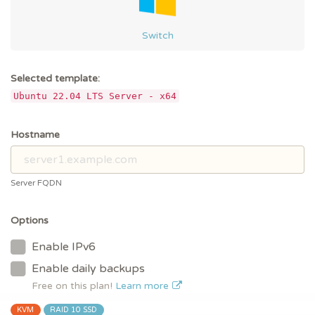
Switch
Selected template:
Ubuntu 22.04 LTS Server - x64
Hostname
Server FQDN
Options
Enable IPv6
Enable daily backups
Free on this plan!
Learn more
KVM
RAID 10 SSD