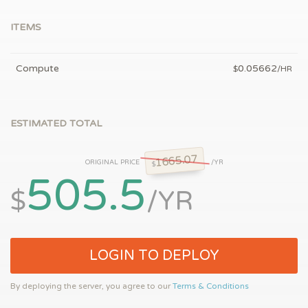
ITEMS
Compute
0.05662
$
/HR
ESTIMATED TOTAL
1665.07
ORIGINAL PRICE
/YR
$
505.5
$
/YR
LOGIN TO DEPLOY
By deploying the server, you agree to our
Terms & Conditions