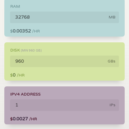
RAM
MB
0.00352
$
/HR
DISK
(MIN
960
GB)
GBs
0
$
/HR
IPV4 ADDRESS
IPs
0.0027
$
/HR