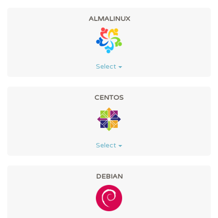
ALMALINUX
Select
CENTOS
Select
DEBIAN