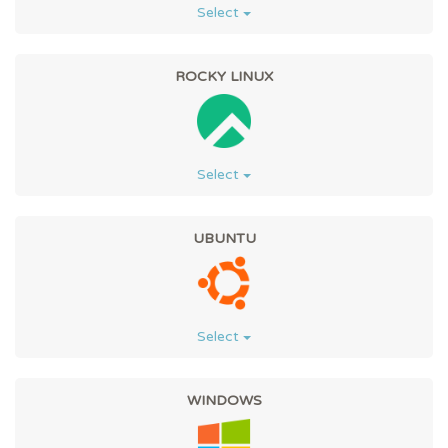
Select
ROCKY LINUX
Select
UBUNTU
Select
WINDOWS