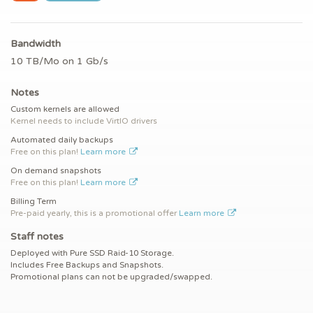
Bandwidth
10 TB/Mo on 1 Gb/s
Notes
Custom kernels are allowed
Kernel needs to include VirtIO drivers
Automated daily backups
Free on this plan!
Learn more
On demand snapshots
Free on this plan!
Learn more
Billing Term
Pre-paid yearly, this is a promotional offer
Learn more
Staff notes
Deployed with Pure SSD Raid-10 Storage.
Includes Free Backups and Snapshots.
Promotional plans can not be upgraded/swapped.