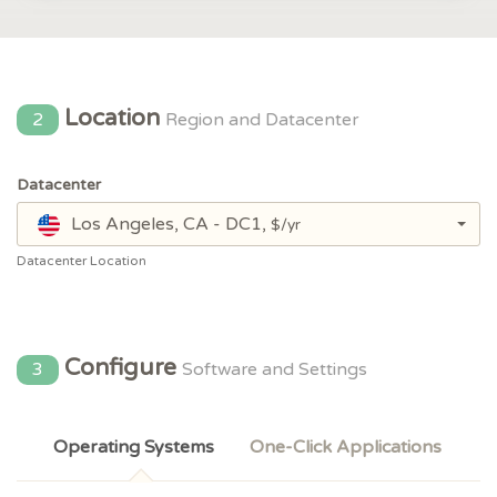
Location
2
Region and Datacenter
Datacenter
Los Angeles, CA - DC1,
$/yr
Datacenter Location
Configure
3
Software and Settings
Operating Systems
One-Click Applications