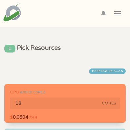
Toggl
navig
Pick Resources
1
HASHTAG-26-SC2-5
CPU
(MIN
18
CORES)
CORES
0.0504
$
/HR