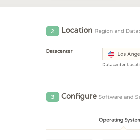
Location
2
Region and Data
Datacenter
Los Ange
Datacenter Locat
Configure
3
Software and S
Operating Syste