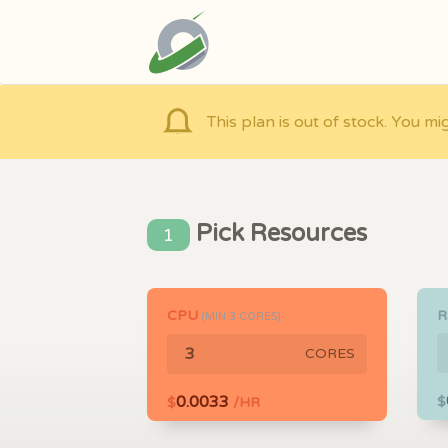
This plan is out of stock. You mi
Pick Resources
1
CPU
(MIN
3
CORES)
CORES
0.0033
$
$
/HR