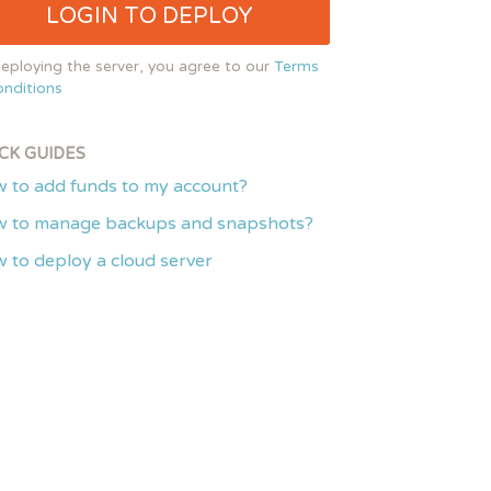
LOGIN TO DEPLOY
eploying the server, you agree to our
Terms
nditions
CK GUIDES
 to add funds to my account?
 to manage backups and snapshots?
 to deploy a cloud server