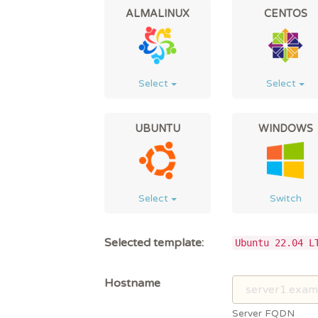
ALMALINUX
CENTOS
Select
Select
UBUNTU
WINDOWS
Select
Switch
Selected template:
Ubuntu 22.04 L
Hostname
Server FQDN