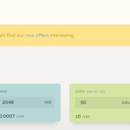
ght find our
new offers
interesting
RAM
DISK
(MIN
50
GB)
MB
GBs
0.0007
0
/HR
$
/HR