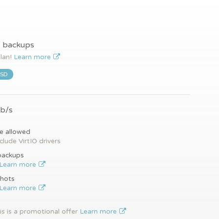
y backups
plan!
Learn more
SSD
Gb/s
e allowed
clude VirtIO drivers
backups
Learn more
hots
Learn more
is is a promotional offer
Learn more