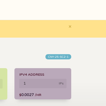
×
CNY-25-SC2-1
IPV4 ADDRESS
IPs
0.0027
$
/HR