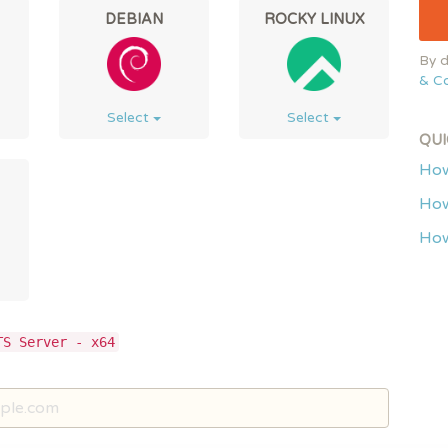
DEBIAN
ROCKY LINUX
By d
& Co
Select
Select
QUI
How
How
How
TS Server - x64