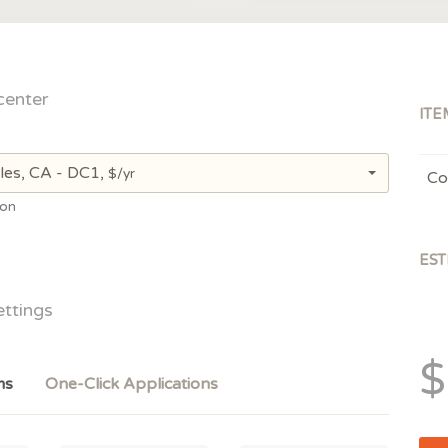
center
ITE
les, CA - DC1,
$/yr
Co
ion
EST
ettings
$
ms
One-Click Applications