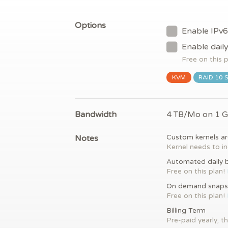
Options
Enable IPv6
Enable dail
Free on this 
KVM
RAID 10 
Bandwidth
4 TB/Mo on 1 
Notes
Custom kernels ar
Kernel needs to in
Automated daily 
Free on this plan!
On demand snaps
Free on this plan!
Billing Term
Pre-paid yearly, th