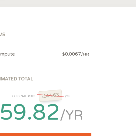
MS
mpute
0.0067
$
/HR
IMATED TOTAL
144.63
ORIGINAL PRICE
/YR
$
59.82
/YR