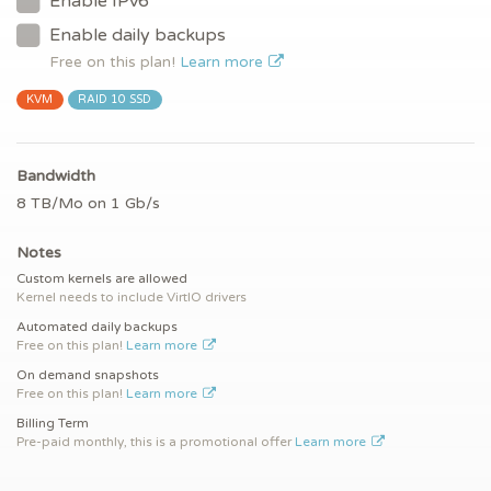
Enable IPv6
Enable daily backups
Free on this plan!
Learn more
KVM
RAID 10 SSD
Bandwidth
8 TB/Mo on 1 Gb/s
Notes
Custom kernels are allowed
Kernel needs to include VirtIO drivers
Automated daily backups
Free on this plan!
Learn more
On demand snapshots
Free on this plan!
Learn more
Billing Term
Pre-paid monthly, this is a promotional offer
Learn more