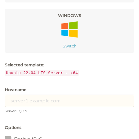
WINDOWS
Switch
Selected template:
Ubuntu 22.04 LTS Server - x64
Hostname
Server FQDN
Options