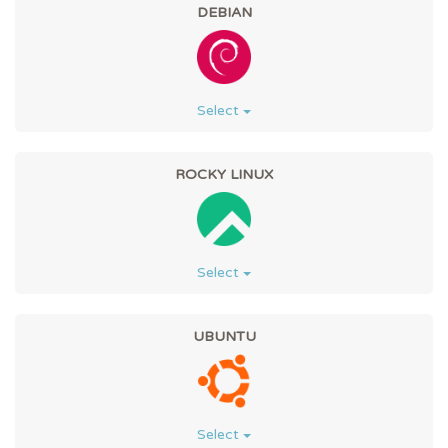
DEBIAN
Select
ROCKY LINUX
Select
UBUNTU
Select