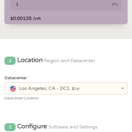
IPs
0.00135
$
/HR
Location
2
Region and Datacenter
Datacenter
Los Angeles, CA - DC1,
$/yr
Datacenter Location
Configure
3
Software and Settings