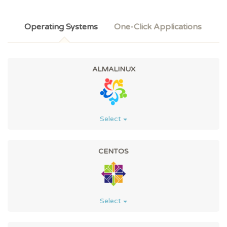
Operating Systems
One-Click Applications
ALMALINUX
Select
CENTOS
Select