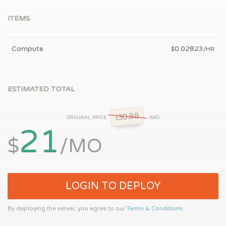
ITEMS
Compute
0.02823
$
/HR
ESTIMATED TOTAL
30.88
ORIGINAL PRICE
/MO
$
21
$
/MO
LOGIN TO DEPLOY
By deploying the server, you agree to our
Terms & Conditions