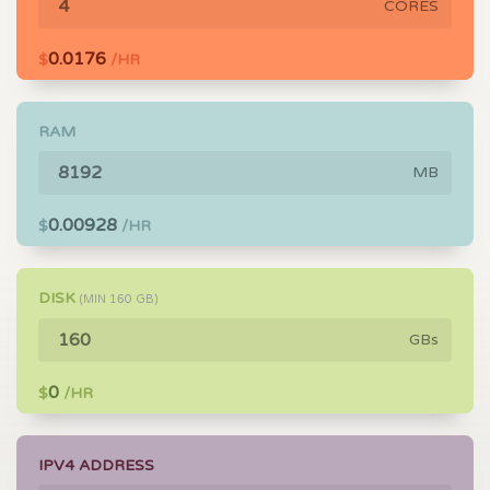
CORES
0.0176
$
/HR
RAM
MB
0.00928
$
/HR
DISK
(MIN
160
GB)
GBs
0
$
/HR
IPV4 ADDRESS