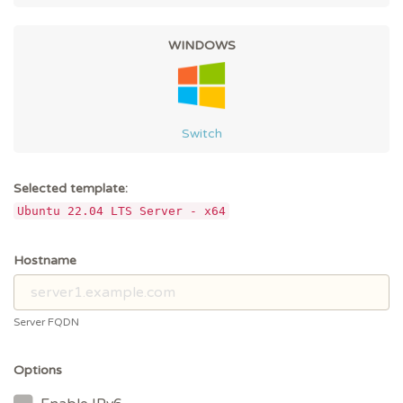
WINDOWS
Switch
Selected template:
Ubuntu 22.04 LTS Server - x64
Hostname
Server FQDN
Options