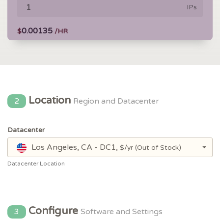
IPs
0.00135
$
/HR
Location
2
Region and Datacenter
Datacenter
Los Angeles, CA - DC1,
$/yr
(Out of Stock)
Datacenter Location
Configure
3
Software and Settings