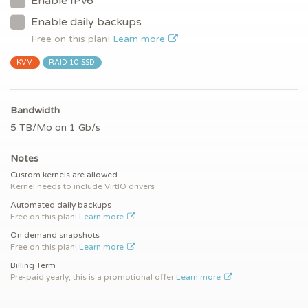
Enable IPv6
Enable daily backups
Free on this plan!
Learn more
KVM
RAID 10 SSD
Bandwidth
5 TB/Mo on 1 Gb/s
Notes
Custom kernels are allowed
Kernel needs to include VirtIO drivers
Automated daily backups
Free on this plan!
Learn more
On demand snapshots
Free on this plan!
Learn more
Billing Term
Pre-paid yearly, this is a promotional offer
Learn more