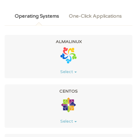
Operating Systems
One-Click Applications
ALMALINUX
Select
CENTOS
Select