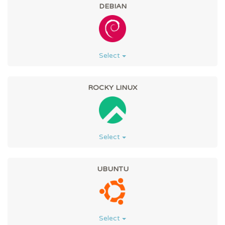
DEBIAN
Select
ROCKY LINUX
Select
UBUNTU
Select