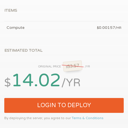
ITEMS
Compute
0.00157
$
/HR
ESTIMATED TOTAL
53.57
ORIGINAL PRICE
/YR
$
14.02
$
/YR
LOGIN TO DEPLOY
By deploying the server, you agree to our
Terms & Conditions