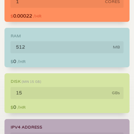
CORES
0.00022
$
/HR
RAM
MB
0
$
/HR
DISK
(MIN
15
GB)
GBs
0
$
/HR
IPV4 ADDRESS